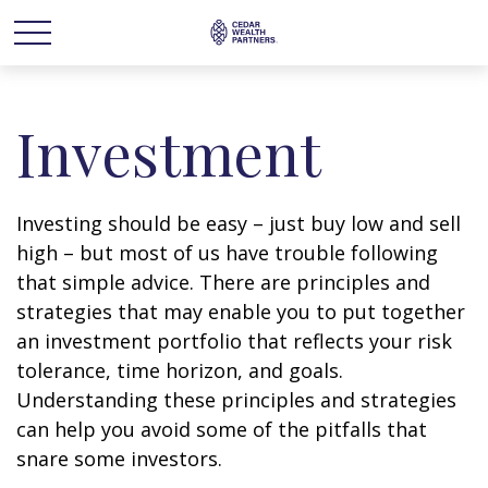
Investment
Investing should be easy – just buy low and sell
high – but most of us have trouble following
that simple advice. There are principles and
strategies that may enable you to put together
an investment portfolio that reflects your risk
tolerance, time horizon, and goals.
Understanding these principles and strategies
can help you avoid some of the pitfalls that
snare some investors.