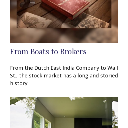
From Boats to Brokers
From the Dutch East India Company to Wall
St., the stock market has a long and storied
history.