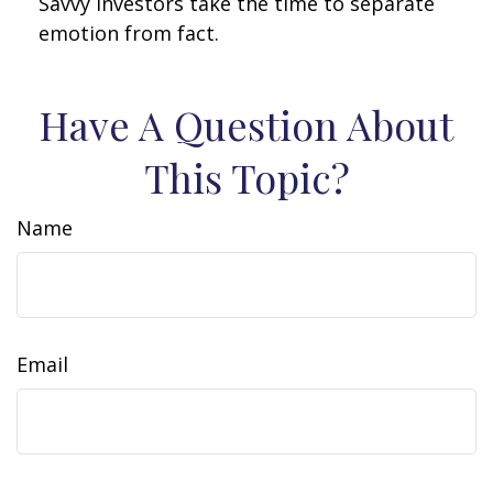
Savvy investors take the time to separate
emotion from fact.
Have A Question About
This Topic?
Name
Email