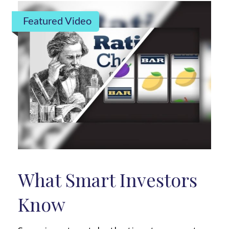
Featured Video
What Smart Investors
Know