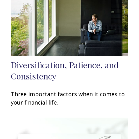
Diversification, Patience, and
Consistency
Three important factors when it comes to
your financial life.