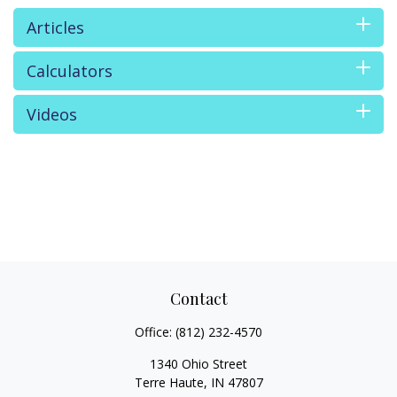
Articles
Calculators
Videos
Contact
Office:
(812) 232-4570
1340 Ohio Street
Terre Haute,
IN
47807