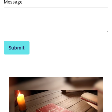
Message