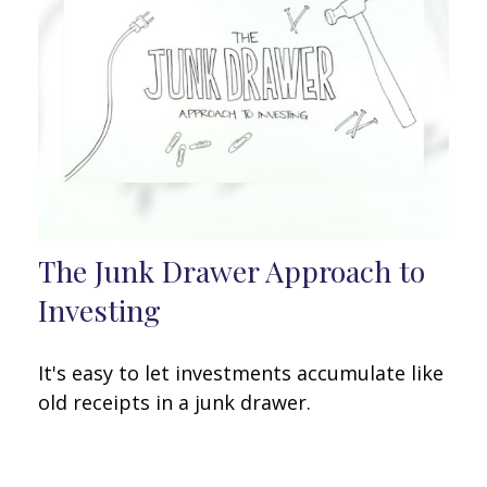
The Junk Drawer Approach to
Investing
It's easy to let investments accumulate like
old receipts in a junk drawer.