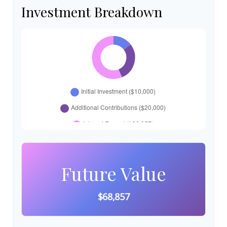
Investment Breakdown
Future Value
$68,857