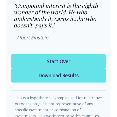
"Compound interest is the eighth
wonder of the world. He who
understands it, earns it…he who
doesn't, pays it."
- Albert Einstein
Start Over
Download Results
This is a hypothetical example used for illustrative
purposes only. It is not representative of any
specific investment or combination of
investments. This worksheet provides estimates