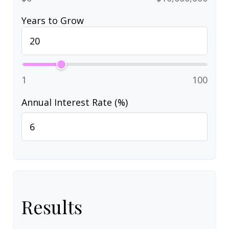
Years to Grow
1
100
Annual Interest Rate (%)
Results