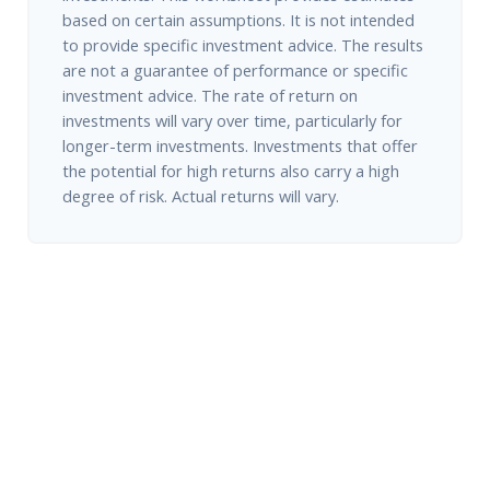
based on certain assumptions. It is not intended
to provide specific investment advice. The results
are not a guarantee of performance or specific
investment advice. The rate of return on
investments will vary over time, particularly for
longer-term investments. Investments that offer
the potential for high returns also carry a high
degree of risk. Actual returns will vary.