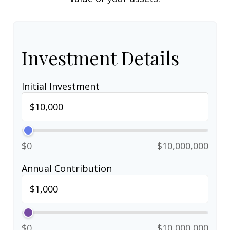
Investment Details
Initial Investment
$0
$10,000,000
Annual Contribution
$0
$10,000,000