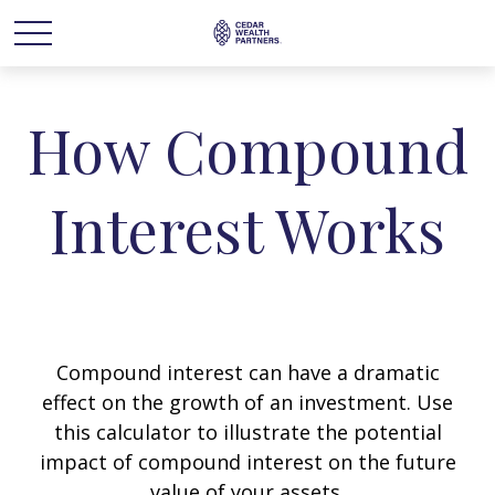
How Compound
Interest Works
Compound interest can have a dramatic
effect on the growth of an investment. Use
this calculator to illustrate the potential
impact of compound interest on the future
value of your assets.