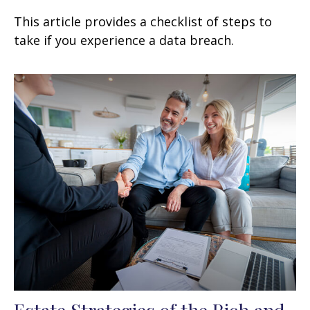
This article provides a checklist of steps to
take if you experience a data breach.
Estate Strategies of the Rich and