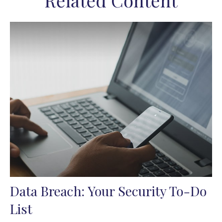
Related Content
Data Breach: Your Security To-Do
List