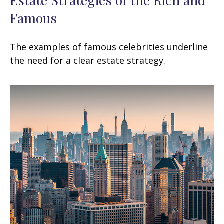
Famous
The examples of famous celebrities underline
the need for a clear estate strategy.