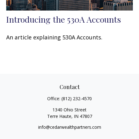
Introducing the 530A Accounts
An article explaining 530A Accounts.
Contact
Office:
(812) 232-4570
1340 Ohio Street
Terre Haute,
IN
47807
info@cedarwealthpartners.com