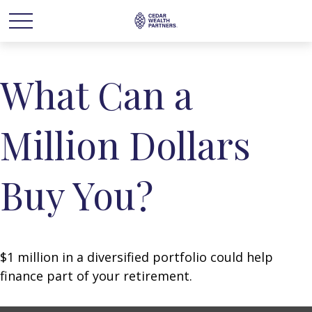
What Can a
Million Dollars
Buy You?
$1 million in a diversified portfolio could help
finance part of your retirement.