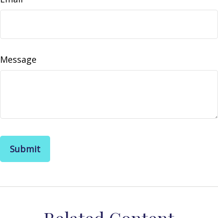
Message