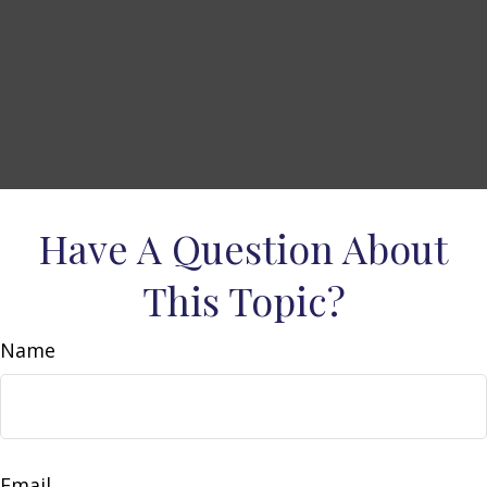
Have A Question About
This Topic?
Name
Email