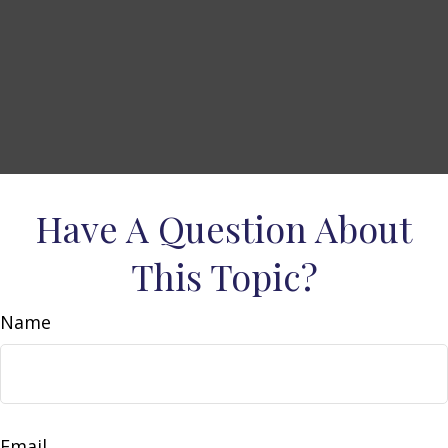
Have A Question About
This Topic?
Name
Email