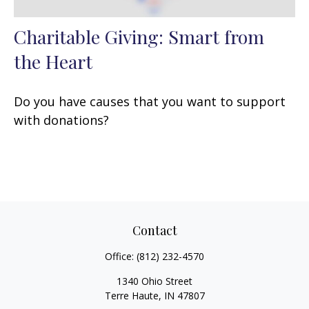
Charitable Giving: Smart from
the Heart
Do you have causes that you want to support
with donations?
Contact
Office:
(812) 232-4570
1340 Ohio Street
Terre Haute,
IN
47807