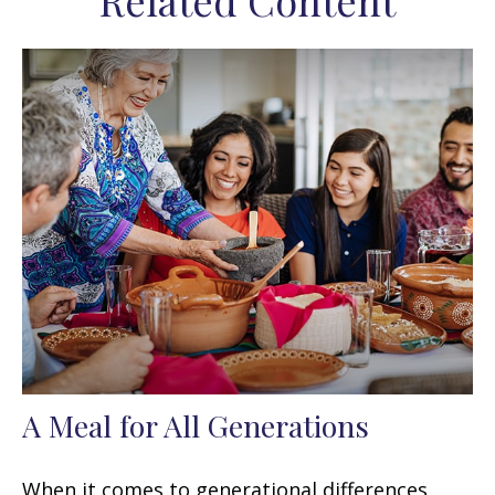
Related Content
A Meal for All Generations
When it comes to generational differences,