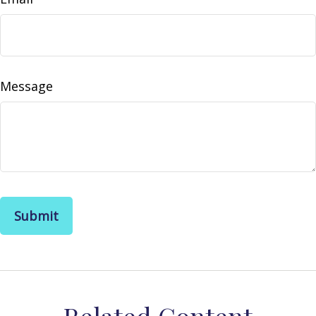
Message