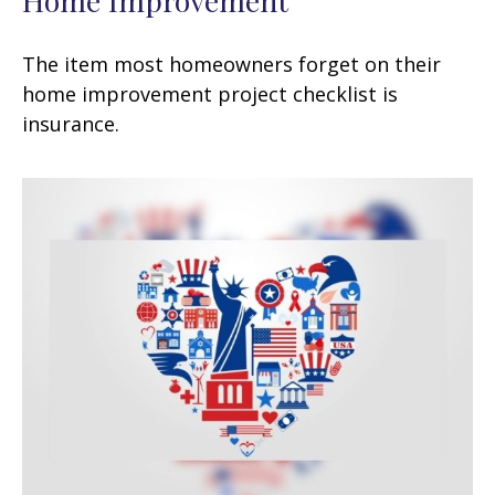
The item most homeowners forget on their
home improvement project checklist is
insurance.