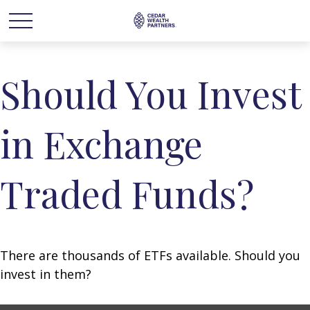
Should You Invest
in Exchange
Traded Funds?
There are thousands of ETFs available. Should you
invest in them?