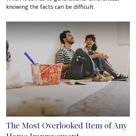
knowing the facts can be difficult.
The Most Overlooked Item of Any
Home Improvement