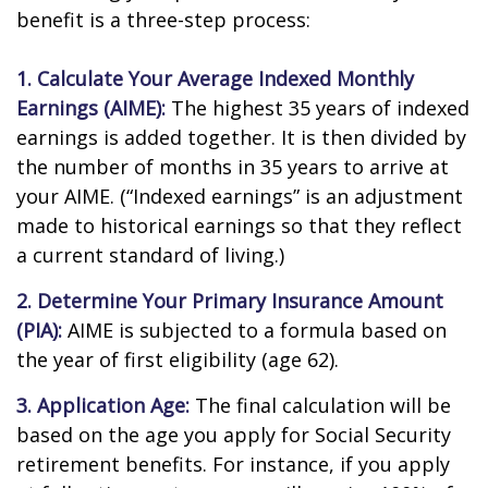
benefit is a three-step process:
1. Calculate Your Average Indexed Monthly
Earnings (AIME):
The highest 35 years of indexed
earnings is added together. It is then divided by
the number of months in 35 years to arrive at
your AIME. (“Indexed earnings” is an adjustment
made to historical earnings so that they reflect
a current standard of living.)
2. Determine Your Primary Insurance Amount
(PIA):
AIME is subjected to a formula based on
the year of first eligibility (age 62).
3. Application Age:
The final calculation will be
based on the age you apply for Social Security
retirement benefits. For instance, if you apply