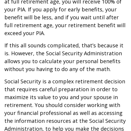
at full retirement age, you will receive 100% of
your PIA. If you apply for early benefits, your
benefit will be less, and if you wait until after
full retirement age, your retirement benefit will
exceed your PIA.
If this all sounds complicated, that’s because it
is. However, the Social Security Administration
allows you to calculate your personal benefits
without you having to do any of the math.
Social Security is a complex retirement decision
that requires careful preparation in order to
maximize its value to you and your spouse in
retirement. You should consider working with
your financial professional as well as accessing
the information resources at the Social Security
Administration, to help you make the decisions