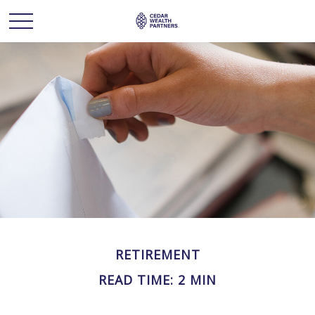
RETIREMENT
READ TIME: 2 MIN