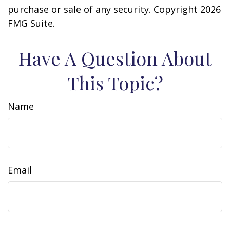
purchase or sale of any security. Copyright
2026
FMG Suite.
Have A Question About
This Topic?
Name
Email