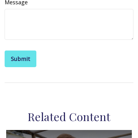
Message
Related Content