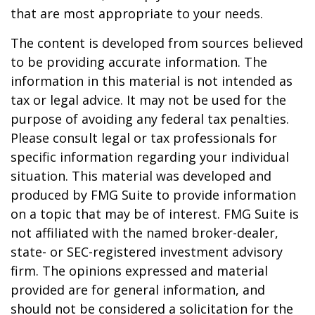
that are most appropriate to your needs.
The content is developed from sources believed
to be providing accurate information. The
information in this material is not intended as
tax or legal advice. It may not be used for the
purpose of avoiding any federal tax penalties.
Please consult legal or tax professionals for
specific information regarding your individual
situation. This material was developed and
produced by FMG Suite to provide information
on a topic that may be of interest. FMG Suite is
not affiliated with the named broker-dealer,
state- or SEC-registered investment advisory
firm. The opinions expressed and material
provided are for general information, and
should not be considered a solicitation for the