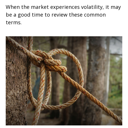
When the market experiences volatility, it may
be a good time to review these common
terms.