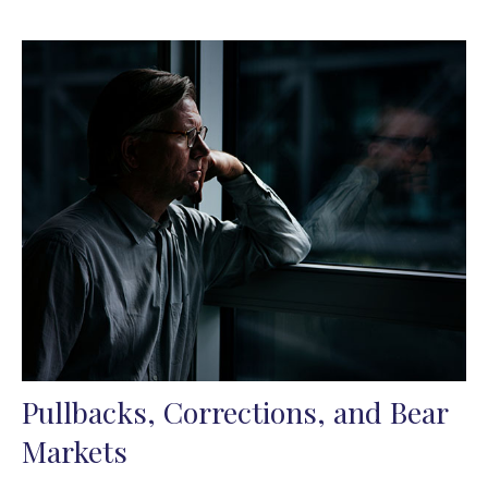
Pullbacks, Corrections, and Bear
Markets