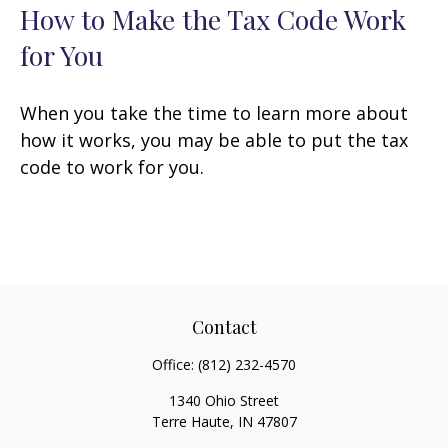
How to Make the Tax Code Work
for You
When you take the time to learn more about
how it works, you may be able to put the tax
code to work for you.
Contact
Office:
(812) 232-4570
1340 Ohio Street
Terre Haute,
IN
47807