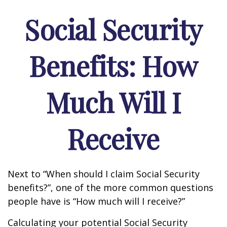
Social Security
Benefits: How
Much Will I
Receive
Next to “When should I claim Social Security
benefits?”, one of the more common questions
people have is “How much will I receive?”
Calculating your potential Social Security