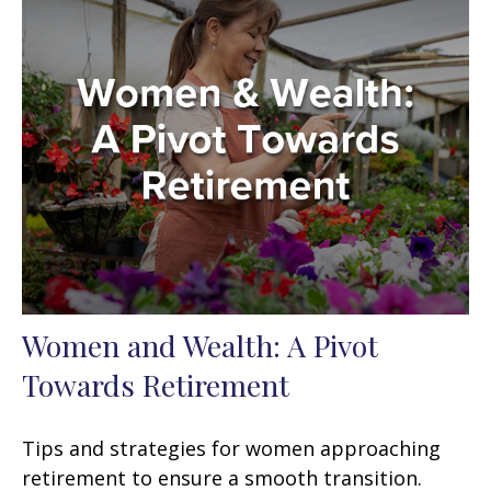
Women and Wealth: A Pivot
Towards Retirement
Tips and strategies for women approaching
retirement to ensure a smooth transition.