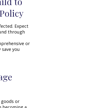
ild to
Policy
fected. Expect
ound through
omprehensive or
y save you
age
g goods or
on becoming a