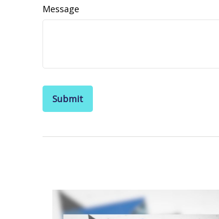
Message