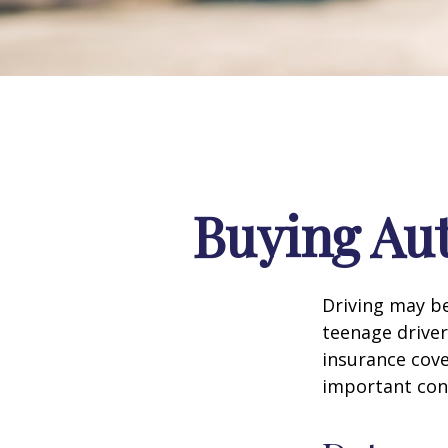
Buying Aut
Driving may be
teenage driver
insurance cove
important con