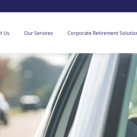
t Us
Our Services
Corporate Retirement Solutio