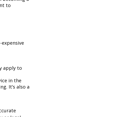
nt to
e-expensive
y apply to
ice in the
g. It’s also a
ccurate