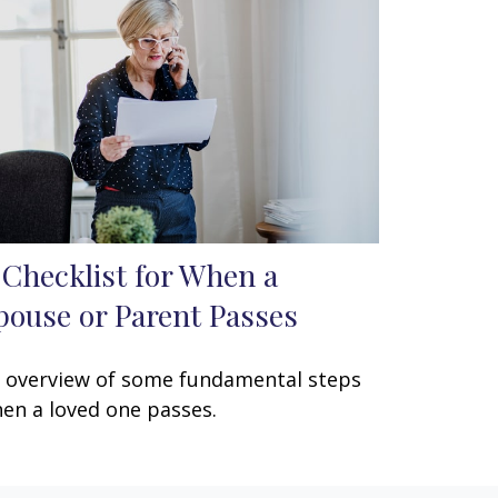
 Checklist for When a
pouse or Parent Passes
 overview of some fundamental steps
en a loved one passes.