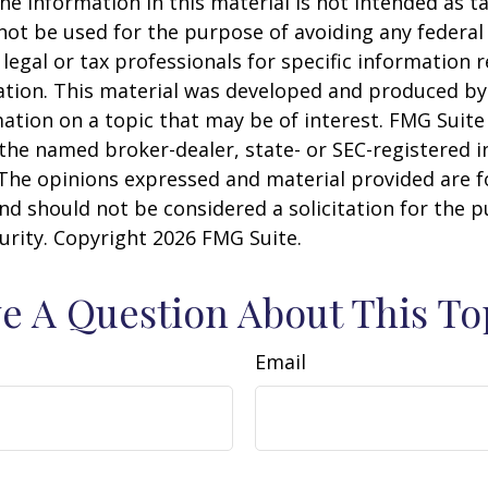
he information in this material is not intended as ta
 not be used for the purpose of avoiding any federal 
 legal or tax professionals for specific information 
uation. This material was developed and produced b
ation on a topic that may be of interest. FMG Suite 
h the named broker-dealer, state- or SEC-registered
 The opinions expressed and material provided are f
nd should not be considered a solicitation for the 
curity. Copyright
2026 FMG Suite.
e A Question About This To
Email