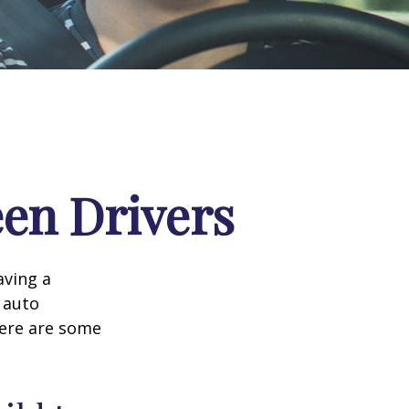
een Drivers
aving a
d auto
Here are some