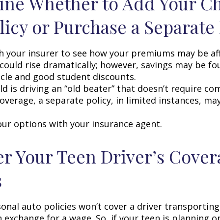
ne Whether to Add Your Ch
licy or Purchase a Separate 
h your insurer to see how your premiums may be af
 could rise dramatically; however, savings may be f
icle and good student discounts.
ild is driving an “old beater” that doesn’t require c
coverage, a separate policy, in limited instances, ma
our options with your insurance agent.
r Your Teen Driver’s Cover
s
onal auto policies won’t cover a driver transportin
n exchange for a wage. So, if your teen is planning 