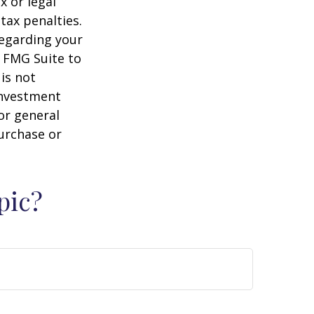
x or legal
tax penalties.
regarding your
y FMG Suite to
is not
 investment
or general
purchase or
pic?