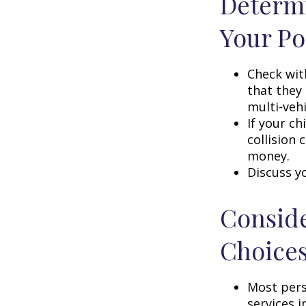
Determi
Your Po
Check wit
that they
multi-veh
If your ch
collision 
money.
Discuss y
Conside
Choice
Most pers
services i