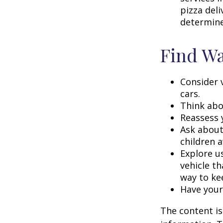
pizza deli
determine
Find Wa
Consider 
cars.
Think abou
Reassess 
Ask about
children a
Explore us
vehicle th
way to kee
Have your
The content is