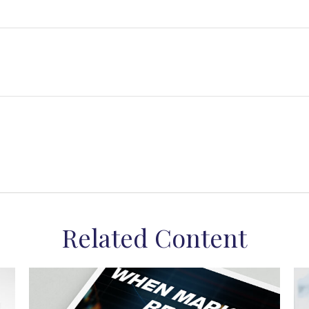
Related Content