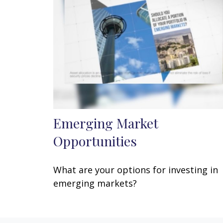
Emerging Market
Opportunities
What are your options for investing in
emerging markets?