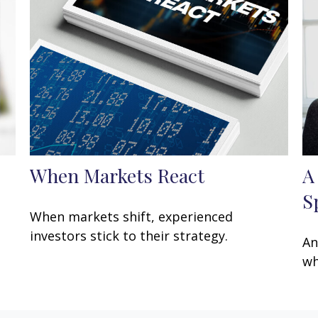
When Markets React
A
S
When markets shift, experienced
investors stick to their strategy.
An
wh