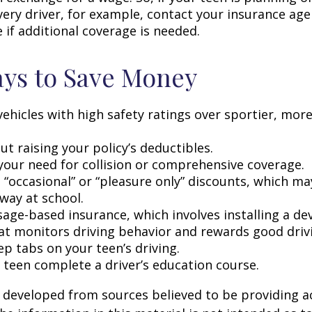
very driver, for example, contact your insurance age
 if additional coverage is needed.
ys to Save Money
vehicles with high safety ratings over sportier, mor
t raising your policy’s deductibles.
your need for collision or comprehensive coverage.
 “occasional” or “pleasure only” discounts, which ma
way at school.
age-based insurance, which involves installing a dev
at monitors driving behavior and rewards good drivin
p tabs on your teen’s driving.
 teen complete a driver’s education course.
 developed from sources believed to be providing a