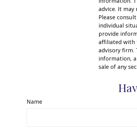
information. T
advice. It may
Please consult
individual sit
provide inform
affiliated wit
advisory firm.
information, a
sale of any se
Hav
Name