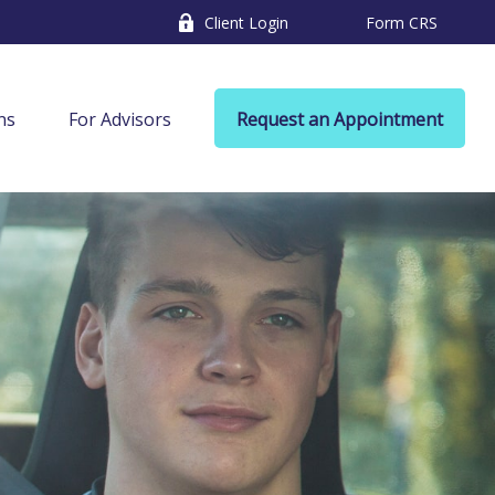
Client Login
Form CRS
ns
For Advisors
Request an Appointment