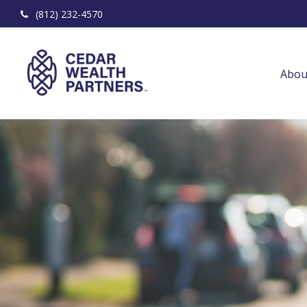
(812) 232-4570
Abou