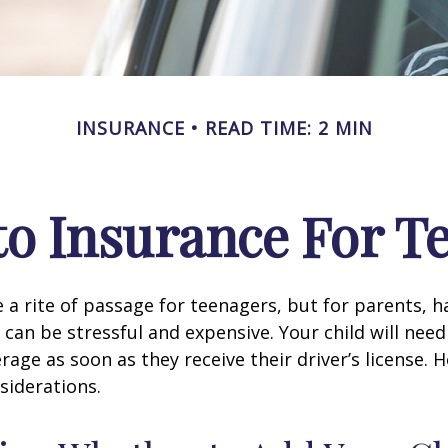
INSURANCE
READ TIME: 2 MIN
o Insurance For T
 a rite of passage for teenagers, but for parents, h
 can be stressful and expensive. Your child will nee
rage as soon as they receive their driver’s license. 
siderations.