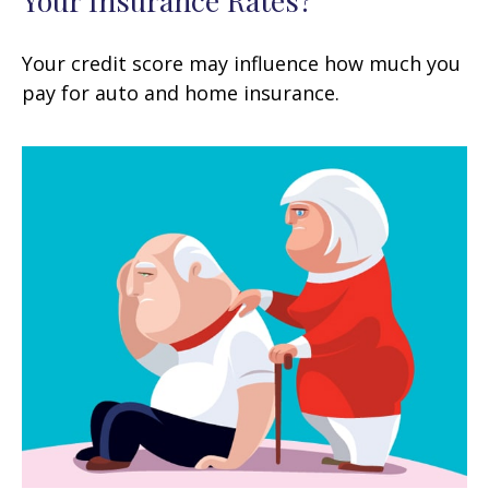
Your Insurance Rates?
Your credit score may influence how much you
pay for auto and home insurance.