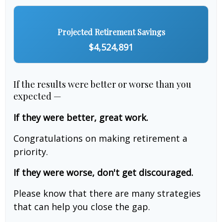
Projected Retirement Savings
$4,524,891
If the results were better or worse than you
expected —
If they were better, great work.
Congratulations on making retirement a
priority.
If they were worse, don't get discouraged.
Please know that there are many strategies
that can help you close the gap.