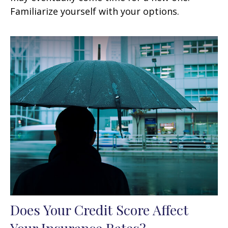
Familiarize yourself with your options.
Does Your Credit Score Affect