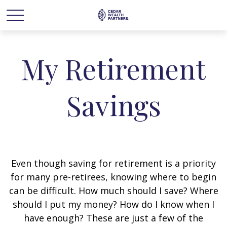
My Retirement
Savings
Even though saving for retirement is a priority
for many pre-retirees, knowing where to begin
can be difficult. How much should I save? Where
should I put my money? How do I know when I
have enough? These are just a few of the