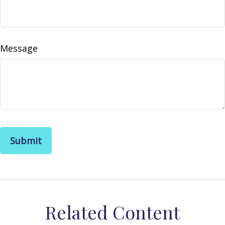
Message
Related Content