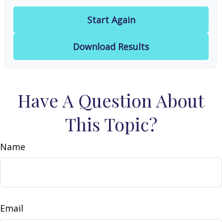
Start Again
Download Results
Have A Question About
This Topic?
Name
Email