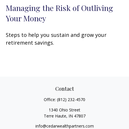
Managing the Risk of Outliving
Your Money
Steps to help you sustain and grow your
retirement savings.
Contact
Office:
(812) 232-4570
1340 Ohio Street
Terre Haute,
IN
47807
info@cedarwealthpartners.com