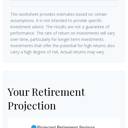
This worksheet provides estimates based on certain
assumptions. It is not intended to provide specific
investment advice. The results are not a guarantee of
performance. The rate of return on investments will vary
over time, particularly for longer-term investments.
Investments that offer the potential for high returns also
carry a high degree of risk. Actual returns may vary.
Your Retirement
Projection