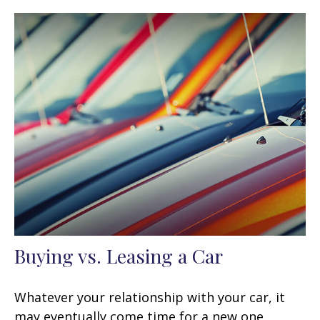
Buying vs. Leasing a Car
Whatever your relationship with your car, it
may eventually come time for a new one.