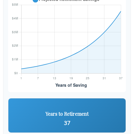
Years to Retirement
37