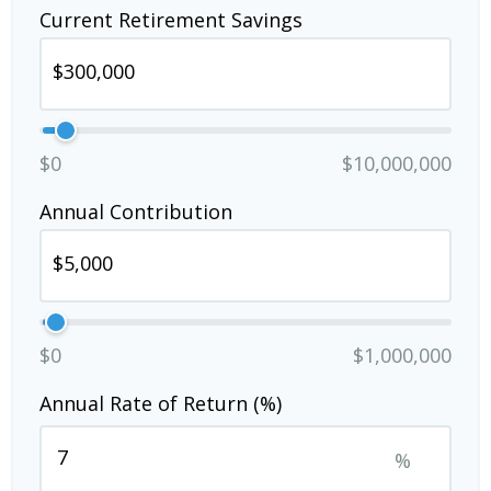
Current Retirement Savings
$0
$10,000,000
Annual Contribution
$0
$1,000,000
Annual Rate of Return (%)
%