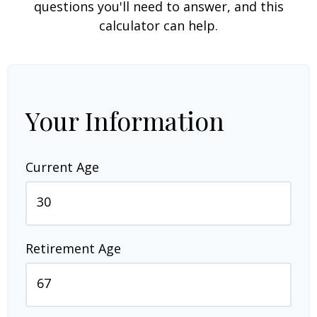
questions you'll need to answer, and this
calculator can help.
Your Information
Current Age
Retirement Age