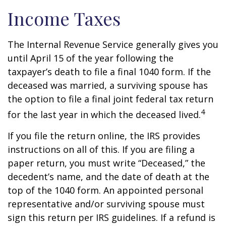
Income Taxes
The Internal Revenue Service generally gives you
until April 15 of the year following the
taxpayer’s death to file a final 1040 form. If the
deceased was married, a surviving spouse has
the option to file a final joint federal tax return
4
for the last year in which the deceased lived.
If you file the return online, the IRS provides
instructions on all of this. If you are filing a
paper return, you must write “Deceased,” the
decedent’s name, and the date of death at the
top of the 1040 form. An appointed personal
representative and/or surviving spouse must
sign this return per IRS guidelines. If a refund is