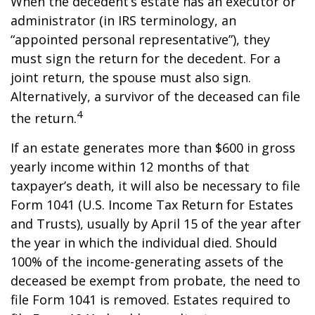
When the decedent’s estate has an executor or
administrator (in IRS terminology, an
“appointed personal representative”), they
must sign the return for the decedent. For a
joint return, the spouse must also sign.
Alternatively, a survivor of the deceased can file
4
the return.
If an estate generates more than $600 in gross
yearly income within 12 months of that
taxpayer’s death, it will also be necessary to file
Form 1041 (U.S. Income Tax Return for Estates
and Trusts), usually by April 15 of the year after
the year in which the individual died. Should
100% of the income-generating assets of the
deceased be exempt from probate, the need to
file Form 1041 is removed. Estates required to