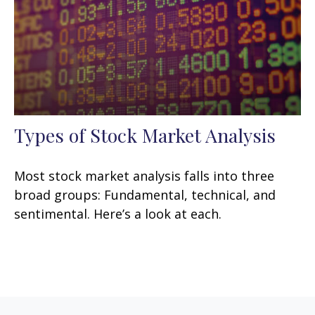
Types of Stock Market Analysis
Most stock market analysis falls into three
broad groups: Fundamental, technical, and
sentimental. Here’s a look at each.