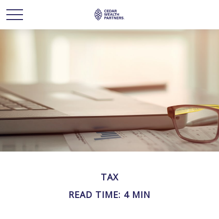
TAX
READ TIME: 4 MIN