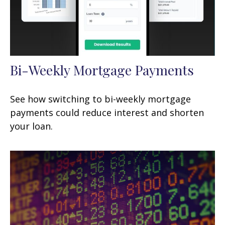
Bi-Weekly Mortgage Payments
See how switching to bi-weekly mortgage
payments could reduce interest and shorten
your loan.