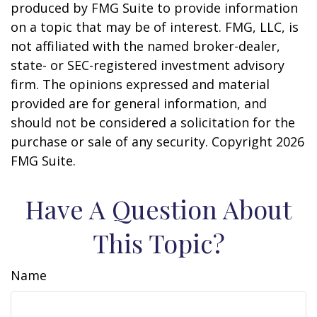
produced by FMG Suite to provide information
on a topic that may be of interest. FMG, LLC, is
not affiliated with the named broker-dealer,
state- or SEC-registered investment advisory
firm. The opinions expressed and material
provided are for general information, and
should not be considered a solicitation for the
purchase or sale of any security. Copyright
2026
FMG Suite.
Have A Question About
This Topic?
Name