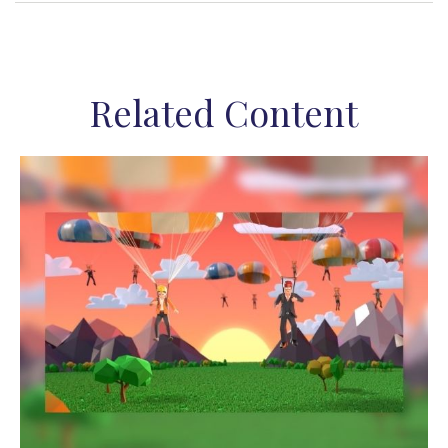
Related Content