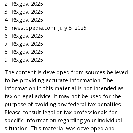
2. IRS.gov, 2025
3. IRS.gov, 2025
4. IRS.gov, 2025
5. Investopedia.com, July 8, 2025
6. IRS.gov, 2025
7. IRS.gov, 2025
8. IRS.gov, 2025
9. IRS.gov, 2025
The content is developed from sources believed
to be providing accurate information. The
information in this material is not intended as
tax or legal advice. It may not be used for the
purpose of avoiding any federal tax penalties.
Please consult legal or tax professionals for
specific information regarding your individual
situation. This material was developed and