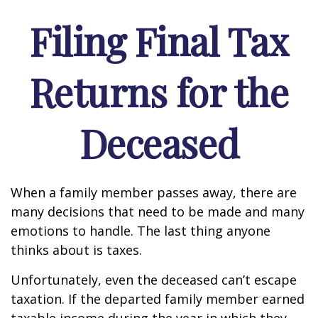
Filing Final Tax
Returns for the
Deceased
When a family member passes away, there are
many decisions that need to be made and many
emotions to handle. The last thing anyone
thinks about is taxes.
Unfortunately, even the deceased can’t escape
taxation. If the departed family member earned