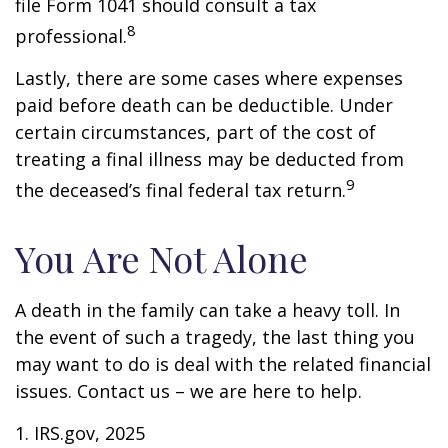
file Form 1041 should consult a tax
8
professional.
Lastly, there are some cases where expenses
paid before death can be deductible. Under
certain circumstances, part of the cost of
treating a final illness may be deducted from
9
the deceased’s final federal tax return.
You Are Not Alone
A death in the family can take a heavy toll. In
the event of such a tragedy, the last thing you
may want to do is deal with the related financial
issues. Contact us – we are here to help.
1. IRS.gov, 2025