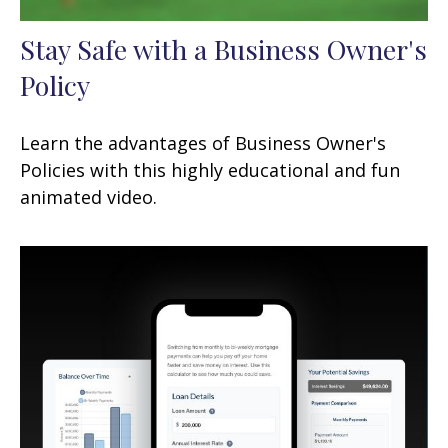
Stay Safe with a Business Owner's
Policy
Learn the advantages of Business Owner's
Policies with this highly educational and fun
animated video.