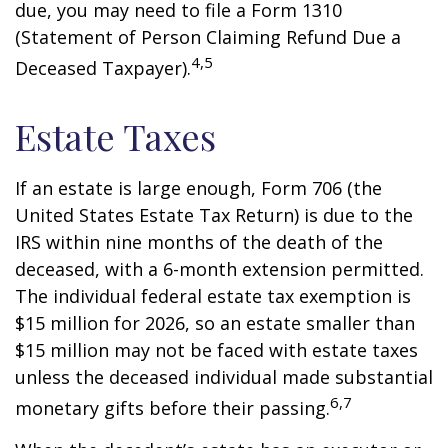
due, you may need to file a Form 1310
(Statement of Person Claiming Refund Due a
4,5
Deceased Taxpayer).
Estate Taxes
If an estate is large enough, Form 706 (the
United States Estate Tax Return) is due to the
IRS within nine months of the death of the
deceased, with a 6-month extension permitted.
The individual federal estate tax exemption is
$15 million for 2026, so an estate smaller than
$15 million may not be faced with estate taxes
unless the deceased individual made substantial
6,7
monetary gifts before their passing.