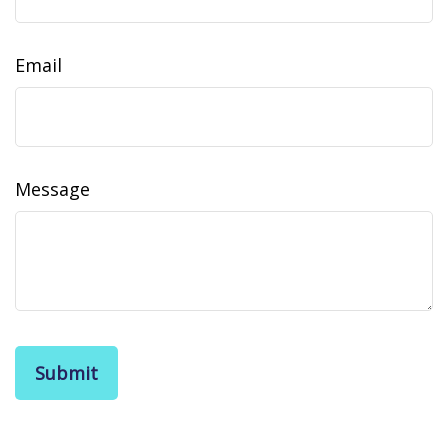
Email
Message