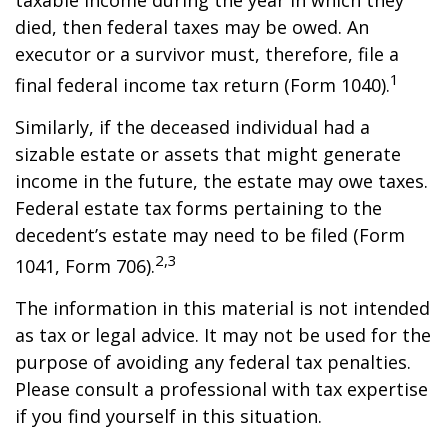
taxable income during the year in which they
died, then federal taxes may be owed. An
executor or a survivor must, therefore, file a
1
final federal income tax return (Form 1040).
Similarly, if the deceased individual had a
sizable estate or assets that might generate
income in the future, the estate may owe taxes.
Federal estate tax forms pertaining to the
decedent’s estate may need to be filed (Form
2,3
1041, Form 706).
The information in this material is not intended
as tax or legal advice. It may not be used for the
purpose of avoiding any federal tax penalties.
Please consult a professional with tax expertise
if you find yourself in this situation.