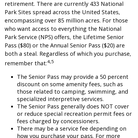
retirement. There are currently 433 National
Park Sites spread across the United States,
encompassing over 85 million acres. For those
who want access to everything the National
Park Service (NPS) offers, the Lifetime Senior
Pass ($80) or the Annual Senior Pass ($20) are
both a steal. Regardless of which you purchase,
4,5
remember that:
The Senior Pass may provide a 50 percent
discount on some amenity fees, such as
those related to camping, swimming, and
specialized interpretive services.
The Senior Pass generally does NOT cover
or reduce special recreation permit fees or
fees charged by concessioners.
There may be a service fee depending on
how you purchase your pass. For more