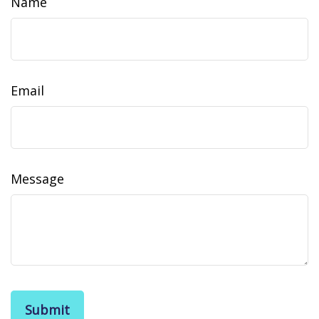
Name
Email
Message