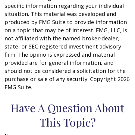
specific information regarding your individual
situation. This material was developed and
produced by FMG Suite to provide information
on a topic that may be of interest. FMG, LLC, is
not affiliated with the named broker-dealer,
state- or SEC-registered investment advisory
firm. The opinions expressed and material
provided are for general information, and
should not be considered a solicitation for the
purchase or sale of any security. Copyright
2026
FMG Suite.
Have A Question About
This Topic?