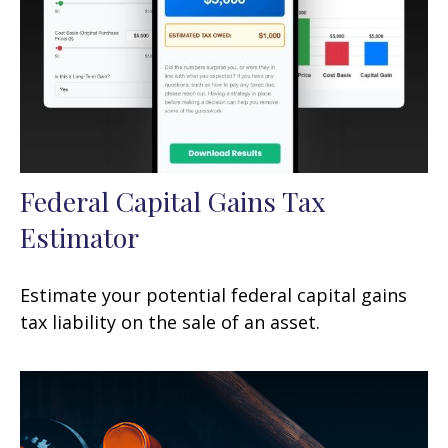
Federal Capital Gains Tax
Estimator
Estimate your potential federal capital gains
tax liability on the sale of an asset.