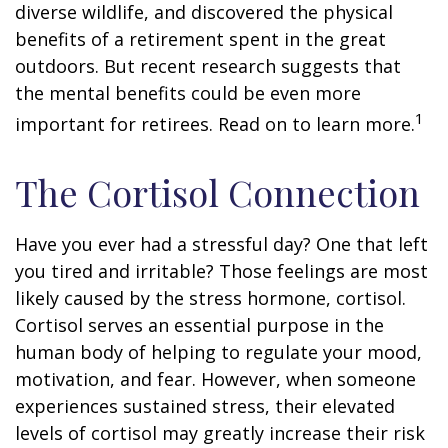
diverse wildlife, and discovered the physical
benefits of a retirement spent in the great
outdoors. But recent research suggests that
the mental benefits could be even more
1
important for retirees. Read on to learn more.
The Cortisol Connection
Have you ever had a stressful day? One that left
you tired and irritable? Those feelings are most
likely caused by the stress hormone, cortisol.
Cortisol serves an essential purpose in the
human body of helping to regulate your mood,
motivation, and fear. However, when someone
experiences sustained stress, their elevated
levels of cortisol may greatly increase their risk