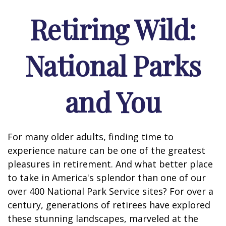
Retiring Wild:
National Parks
and You
For many older adults, finding time to
experience nature can be one of the greatest
pleasures in retirement. And what better place
to take in America's splendor than one of our
over 400 National Park Service sites? For over a
century, generations of retirees have explored
these stunning landscapes, marveled at the