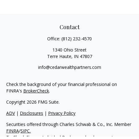
Contact
Office:
(812) 232-4570
1340 Ohio Street
Terre Haute,
IN
47807
info@cedarwealthpartners.com
Check the background of your financial professional on
FINRA's
BrokerCheck
.
Copyright 2026 FMG Suite.
ADV
|
Disclosures
|
Privacy Policy
Securities offered through Charles Schwab & Co., Inc. Member
FINRA
/
SIPC.
To Check Firm or Individual Backgrounds, please go to