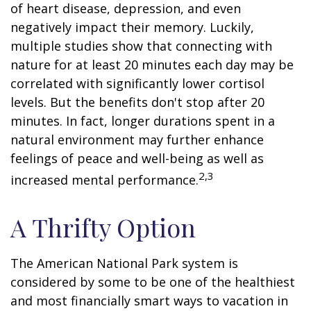
of heart disease, depression, and even
negatively impact their memory. Luckily,
multiple studies show that connecting with
nature for at least 20 minutes each day may be
correlated with significantly lower cortisol
levels. But the benefits don't stop after 20
minutes. In fact, longer durations spent in a
natural environment may further enhance
feelings of peace and well-being as well as
2,3
increased mental performance.
A Thrifty Option
The American National Park system is
considered by some to be one of the healthiest
and most financially smart ways to vacation in