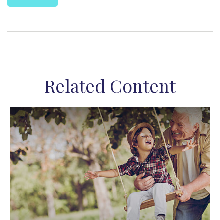
Related Content