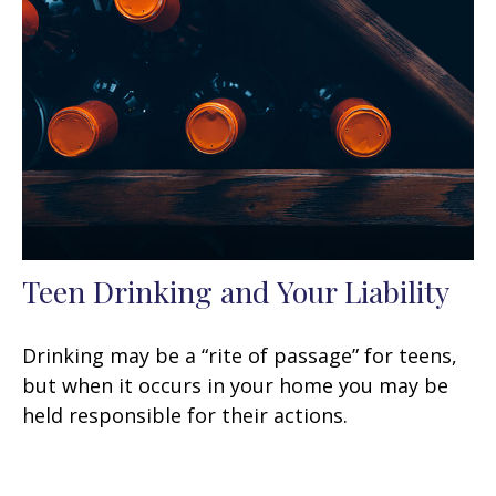
Teen Drinking and Your Liability
Drinking may be a “rite of passage” for teens,
but when it occurs in your home you may be
held responsible for their actions.