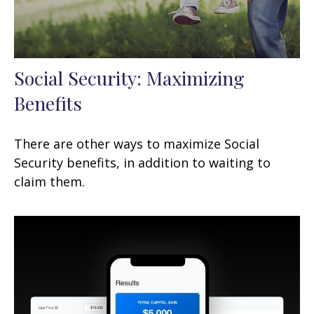
Social Security: Maximizing
Benefits
There are other ways to maximize Social
Security benefits, in addition to waiting to
claim them.