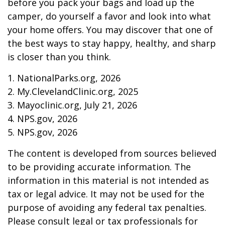
before you pack your bags and load up the
camper, do yourself a favor and look into what
your home offers. You may discover that one of
the best ways to stay happy, healthy, and sharp
is closer than you think.
1. NationalParks.org, 2026
2. My.ClevelandClinic.org, 2025
3. Mayoclinic.org, July 21, 2026
4. NPS.gov, 2026
5. NPS.gov, 2026
The content is developed from sources believed
to be providing accurate information. The
information in this material is not intended as
tax or legal advice. It may not be used for the
purpose of avoiding any federal tax penalties.
Please consult legal or tax professionals for