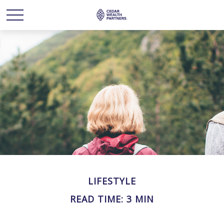
LIFESTYLE
READ TIME: 3 MIN