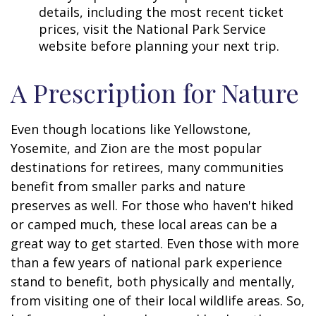
details, including the most recent ticket
prices, visit the National Park Service
website before planning your next trip.
A Prescription for Nature
Even though locations like Yellowstone,
Yosemite, and Zion are the most popular
destinations for retirees, many communities
benefit from smaller parks and nature
preserves as well. For those who haven't hiked
or camped much, these local areas can be a
great way to get started. Even those with more
than a few years of national park experience
stand to benefit, both physically and mentally,
from visiting one of their local wildlife areas. So,