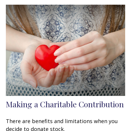
Making a Charitable Contribution
There are benefits and limitations when you
decide to donate stock.