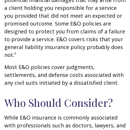
potential financial damages that may arise from
a client holding you responsible for a service
you provided that did not meet an expected or
promised outcome. Some E&O policies are
designed to protect you from claims of a failure
to provide a service. E&O covers risks that your
general liability insurance policy probably does
not.¹
Most E&O policies cover judgments,
settlements, and defense costs associated with
any civil suits initiated by a dissatisfied client.
Who Should Consider?
While E&O insurance is commonly associated
with professionals such as doctors, lawyers, and