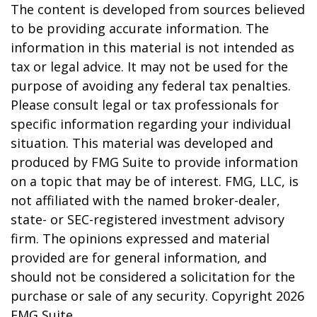
The content is developed from sources believed
to be providing accurate information. The
information in this material is not intended as
tax or legal advice. It may not be used for the
purpose of avoiding any federal tax penalties.
Please consult legal or tax professionals for
specific information regarding your individual
situation. This material was developed and
produced by FMG Suite to provide information
on a topic that may be of interest. FMG, LLC, is
not affiliated with the named broker-dealer,
state- or SEC-registered investment advisory
firm. The opinions expressed and material
provided are for general information, and
should not be considered a solicitation for the
purchase or sale of any security. Copyright
2026
FMG Suite.