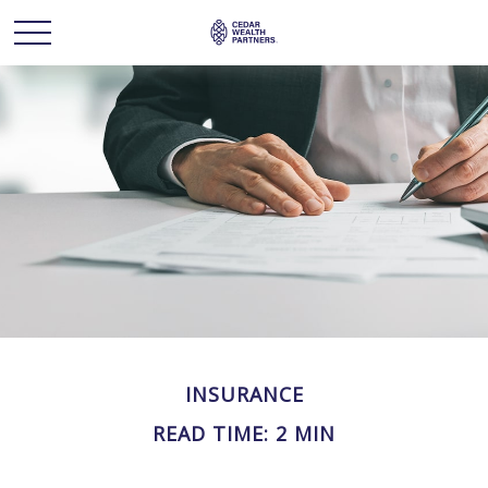
INSURANCE
READ TIME: 2 MIN