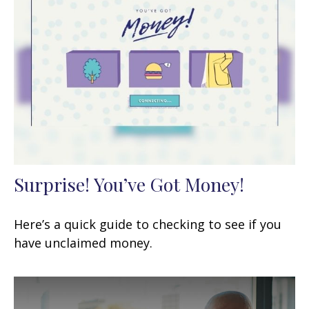
Surprise! You’ve Got Money!
Here’s a quick guide to checking to see if you
have unclaimed money.