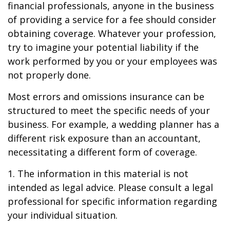
financial professionals, anyone in the business
of providing a service for a fee should consider
obtaining coverage. Whatever your profession,
try to imagine your potential liability if the
work performed by you or your employees was
not properly done.
Most errors and omissions insurance can be
structured to meet the specific needs of your
business. For example, a wedding planner has a
different risk exposure than an accountant,
necessitating a different form of coverage.
1. The information in this material is not
intended as legal advice. Please consult a legal
professional for specific information regarding
your individual situation.