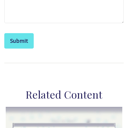
Related Content