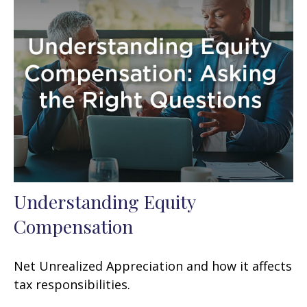
Understanding Equity
Compensation
Net Unrealized Appreciation and how it affects
tax responsibilities.