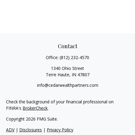
Contact
Office:
(812) 232-4570
1340 Ohio Street
Terre Haute,
IN
47807
info@cedarwealthpartners.com
Check the background of your financial professional on
FINRA's
BrokerCheck
.
Copyright 2026 FMG Suite.
ADV
|
Disclosures
|
Privacy Policy