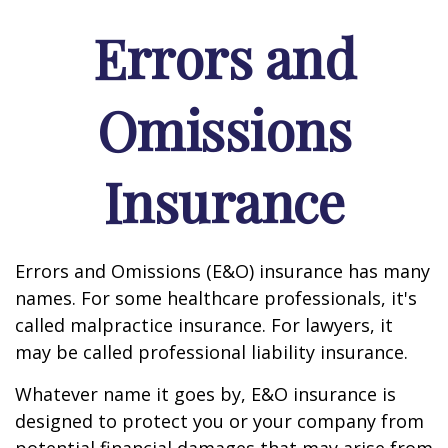
Errors and
Omissions
Insurance
Errors and Omissions (E&O) insurance has many
names. For some healthcare professionals, it's
called malpractice insurance. For lawyers, it
may be called professional liability insurance.
Whatever name it goes by, E&O insurance is
designed to protect you or your company from