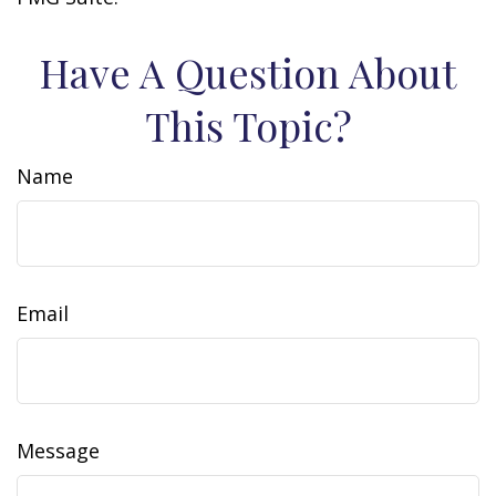
Have A Question About
This Topic?
Name
Email
Message