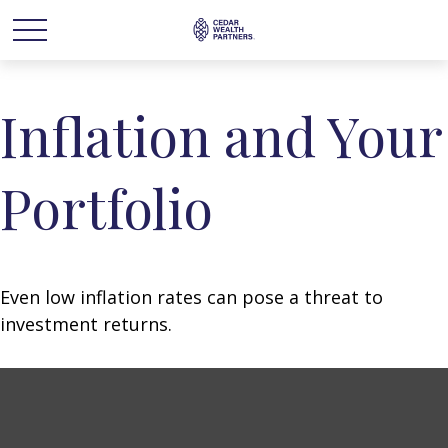
Inflation and Your
Portfolio
Even low inflation rates can pose a threat to
investment returns.