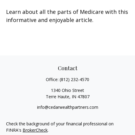
Learn about all the parts of Medicare with this
informative and enjoyable article.
Contact
Office:
(812) 232-4570
1340 Ohio Street
Terre Haute,
IN
47807
info@cedarwealthpartners.com
Check the background of your financial professional on
FINRA's
BrokerCheck
.