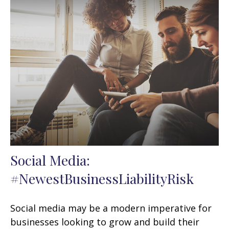
Social Media:
#NewestBusinessLiabilityRisk
Social media may be a modern imperative for
businesses looking to grow and build their