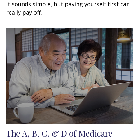
It sounds simple, but paying yourself first can
really pay off.
The A, B, C, & D of Medicare