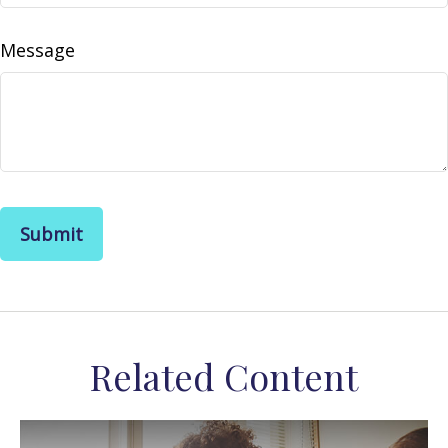
Message
Related Content