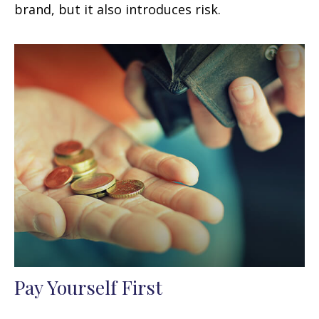
brand, but it also introduces risk.
Pay Yourself First