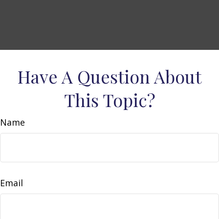
Have A Question About
This Topic?
Name
Email