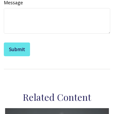
Message
Related Content