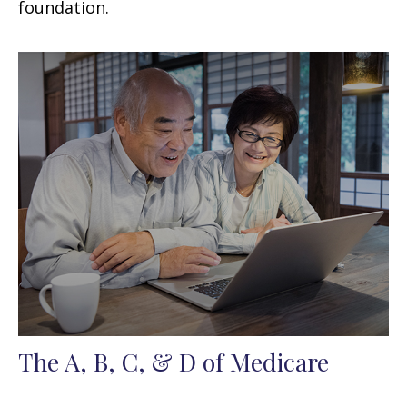
foundation.
The A, B, C, & D of Medicare