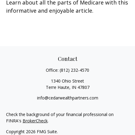
Learn about all the parts of Medicare with this
informative and enjoyable article.
Contact
Office:
(812) 232-4570
1340 Ohio Street
Terre Haute,
IN
47807
info@cedarwealthpartners.com
Check the background of your financial professional on
FINRA's
BrokerCheck
.
Copyright 2026 FMG Suite.