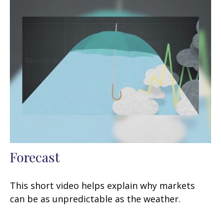
Forecast
This short video helps explain why markets
can be as unpredictable as the weather.