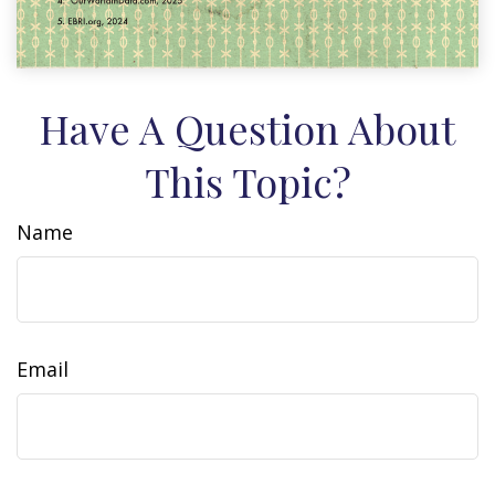
Have A Question About
This Topic?
Name
Email