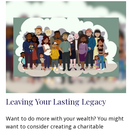
Leaving Your Lasting Legacy
Want to do more with your wealth? You might
want to consider creating a charitable