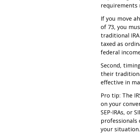
requirements m
If you move ah
of 73, you mus
traditional IR
taxed as ordin
federal income
Second, timing
their traditio
effective in m
Pro tip: The IR
on your conver
SEP-IRAs, or SI
professionals 
your situation.