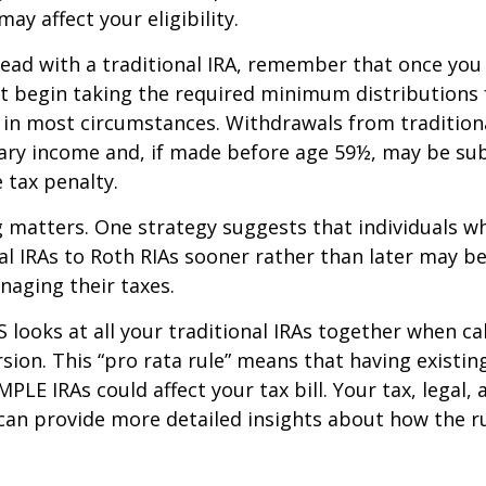
ay affect your eligibility.
ead with a traditional IRA, remember that once you
t begin taking the required minimum distributions
A in most circumstances. Withdrawals from tradition
ary income and, if made before age 59½, may be sub
 tax penalty.
 matters. One strategy suggests that individuals w
nal IRAs to Roth RIAs sooner rather than later may b
anaging their taxes.
S looks at all your traditional IRAs together when ca
sion. This “pro rata rule” means that having existing
MPLE IRAs could affect your tax bill. Your tax, legal
can provide more detailed insights about how the ru