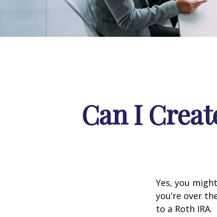
Can I Creat
Yes, you might
you’re over th
to a Roth IRA.