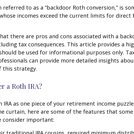
n referred to as a “backdoor Roth conversion,” is s
 whose incomes exceed the current limits for direct 
hat there are pros and cons associated with a bac
cluding tax consequences. This article provides a hig
should be used for informational purposes only. Tax
fessionals can provide more detailed insights abou
 this strategy.
r a Roth IRA?
h IRA as one piece of your retirement income puzzl
e curtain, here are some of the features that some
 consider important:
eir traditional IRA cousins, required minimum distri