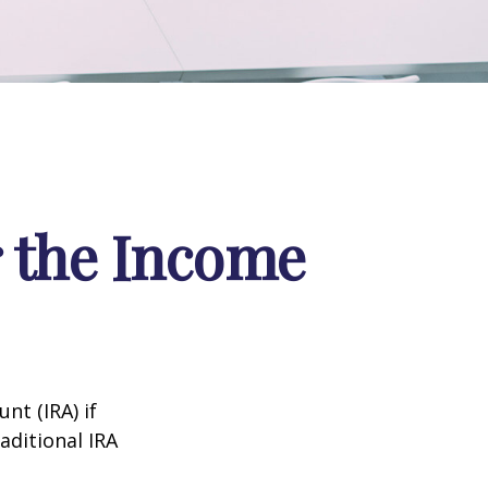
r the Income
nt (IRA) if
aditional IRA