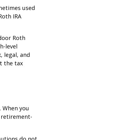
ometimes used
Roth IRA
kdoor Roth
h-level
, legal, and
t the tax
e. When you
 retirement-
butions do not