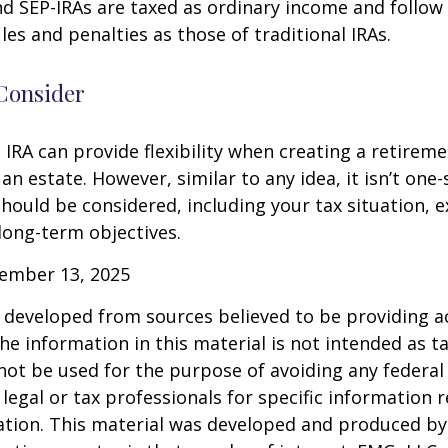
d SEP-IRAs are taxed as ordinary income and follow
les and penalties as those of traditional IRAs.
Consider
IRA can provide flexibility when creating a retirem
 estate. However, similar to any idea, it isn’t one-si
hould be considered, including your tax situation, e
long-term objectives.
vember 13, 2025
 developed from sources believed to be providing a
he information in this material is not intended as ta
 not be used for the purpose of avoiding any federal 
 legal or tax professionals for specific information 
uation. This material was developed and produced b