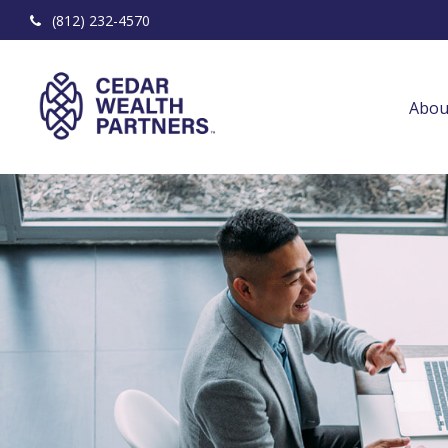
(812) 232-4570
Abou