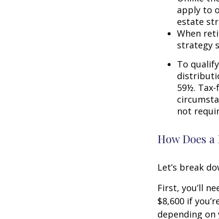
apply to o
estate str
When reti
strategy 
To qualify
distribut
59½. Tax-
circumsta
not requi
How Does a 
Let’s break do
First, you’ll n
$8,600 if you’
depending on y