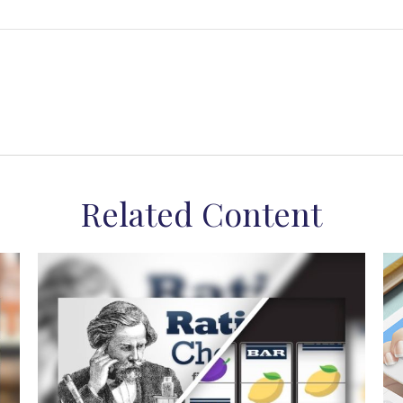
Related Content