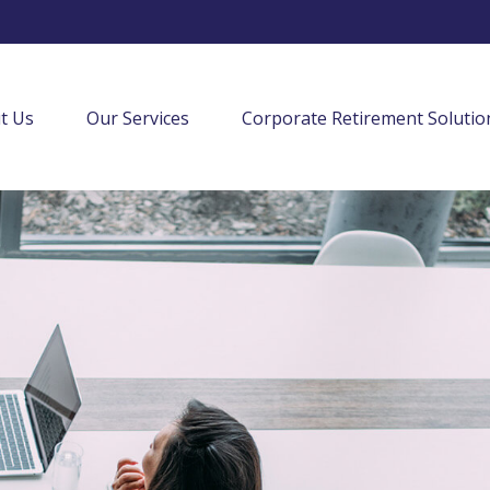
t Us
Our Services
Corporate Retirement Solutio