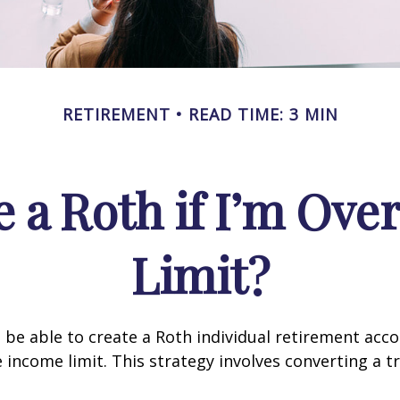
RETIREMENT
READ TIME: 3 MIN
e a Roth if I’m Ove
Limit?
 be able to create a Roth individual retirement accou
e income limit. This strategy involves converting a tr