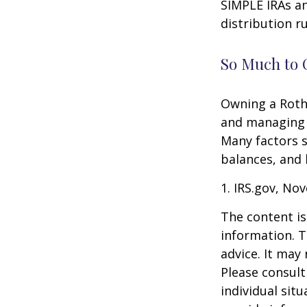
SIMPLE IRAs an
distribution ru
So Much to 
Owning a Roth 
and managing an
Many factors s
balances, and 
1. IRS.gov, No
The content is
information. T
advice. It may
Please consult
individual sit