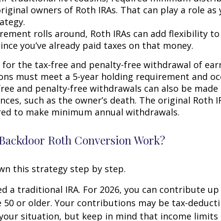
riginal owners of Roth IRAs. That can play a role as
ategy.
rement rolls around, Roth IRAs can add flexibility t
since you’ve already paid taxes on that money.
 for the tax-free and penalty-free withdrawal of ear
ions must meet a 5-year holding requirement and oc
free and penalty-free withdrawals can also be made
nces, such as the owner’s death. The original Roth I
red to make minimum annual withdrawals.
Backdoor Roth Conversion Work?
wn this strategy step by step.
eed a traditional IRA. For 2026, you can contribute up
re 50 or older. Your contributions may be tax-deducti
our situation, but keep in mind that income limits