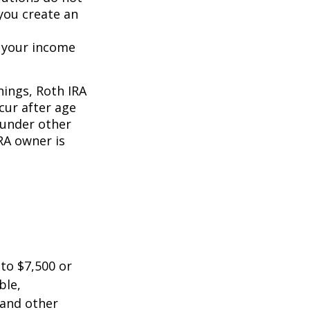
 you create an
o your income
nings, Roth IRA
cur after age
 under other
RA owner is
 to $7,500 or
ble,
 and other