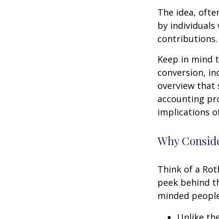
The idea, ofte
by individuals
contributions.
Keep in mind t
conversion, in
overview that 
accounting pro
implications of
Why Conside
Think of a Rot
peek behind th
minded people
Unlike th