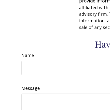
provide inform
affiliated wit
advisory firm.
information, a
sale of any se
Hav
Name
Message