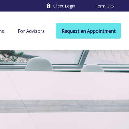
Client Login
Form CRS
ns
For Advisors
Request an Appointment