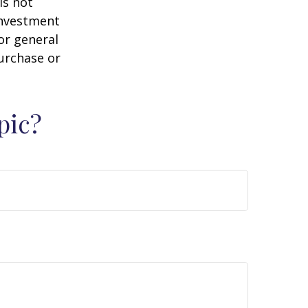
is not
 investment
or general
purchase or
pic?