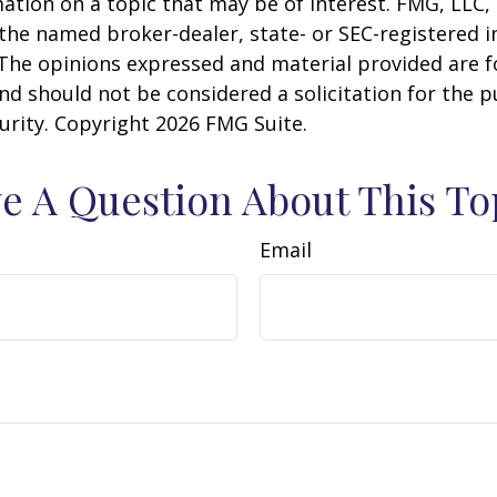
ation on a topic that may be of interest. FMG, LLC, 
h the named broker-dealer, state- or SEC-registered
 The opinions expressed and material provided are f
nd should not be considered a solicitation for the 
curity. Copyright
2026 FMG Suite.
e A Question About This To
Email