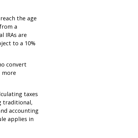
 reach the age
 from a
al IRAs are
ject to a 10%
ho convert
e more
lculating taxes
 traditional,
, and accounting
le applies in