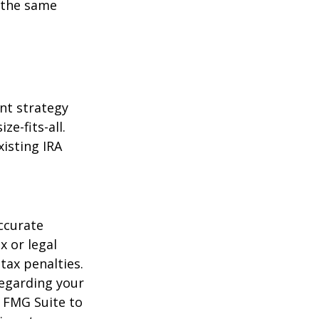
 the same
ent strategy
ze-fits-all.
xisting IRA
ccurate
x or legal
tax penalties.
regarding your
y FMG Suite to