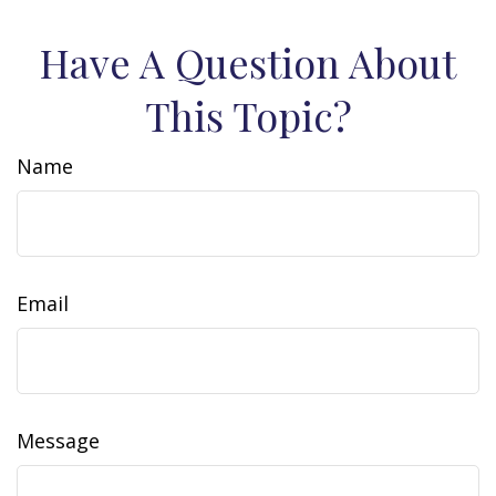
Have A Question About
This Topic?
Name
Email
Message