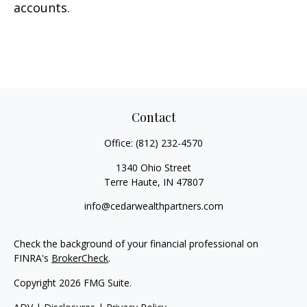
accounts.
Contact
Office:
(812) 232-4570
1340 Ohio Street
Terre Haute,
IN
47807
info@cedarwealthpartners.com
Check the background of your financial professional on
FINRA's
BrokerCheck
.
Copyright 2026 FMG Suite.