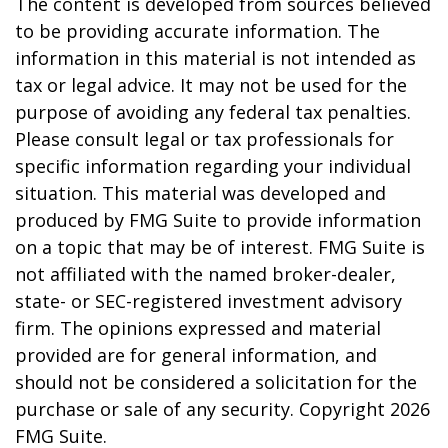
The content is developed from sources believed
to be providing accurate information. The
information in this material is not intended as
tax or legal advice. It may not be used for the
purpose of avoiding any federal tax penalties.
Please consult legal or tax professionals for
specific information regarding your individual
situation. This material was developed and
produced by FMG Suite to provide information
on a topic that may be of interest. FMG Suite is
not affiliated with the named broker-dealer,
state- or SEC-registered investment advisory
firm. The opinions expressed and material
provided are for general information, and
should not be considered a solicitation for the
purchase or sale of any security. Copyright
2026
FMG Suite.