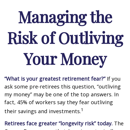
Managing the
Risk of Outliving
Your Money
“What is your greatest retirement fear?”
If you
ask some pre-retirees this question, “outliving
my money” may be one of the top answers. In
fact, 45% of workers say they fear outliving
1
their savings and investments.
Retirees face greater “longevity risk” today.
The