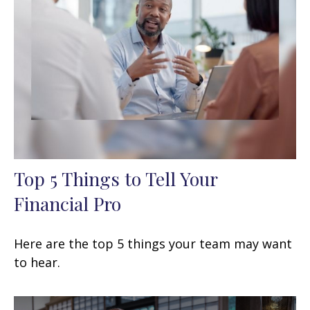
Top 5 Things to Tell Your
Financial Pro
Here are the top 5 things your team may want
to hear.