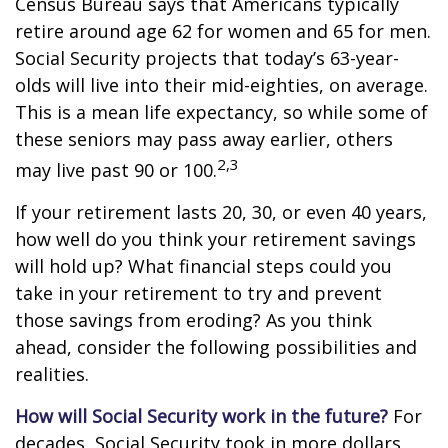
Census Bureau says that Americans typically
retire around age 62 for women and 65 for men.
Social Security projects that today’s 63-year-
olds will live into their mid-eighties, on average.
This is a mean life expectancy, so while some of
these seniors may pass away earlier, others
2,3
may live past 90 or 100.
If your retirement lasts 20, 30, or even 40 years,
how well do you think your retirement savings
will hold up? What financial steps could you
take in your retirement to try and prevent
those savings from eroding? As you think
ahead, consider the following possibilities and
realities.
How will Social Security work in the future?
For
decades, Social Security took in more dollars