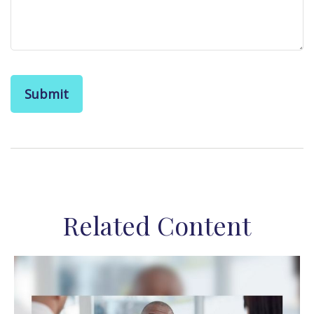
Related Content