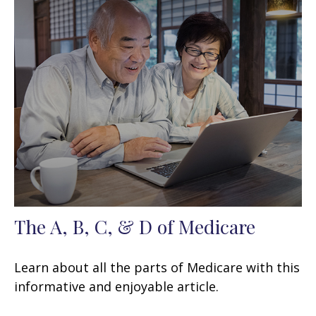
The A, B, C, & D of Medicare
Learn about all the parts of Medicare with this
informative and enjoyable article.