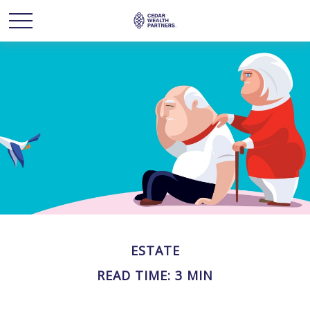
ESTATE
READ TIME: 3 MIN