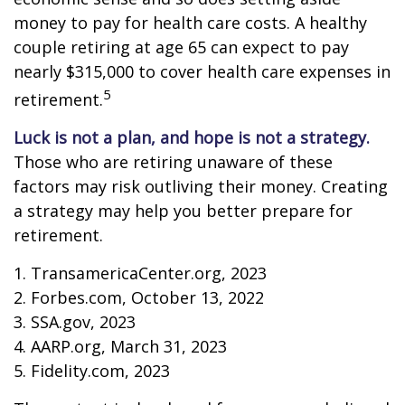
money to pay for health care costs. A healthy
couple retiring at age 65 can expect to pay
nearly $315,000 to cover health care expenses in
5
retirement.
Luck is not a plan, and hope is not a strategy.
Those who are retiring unaware of these
factors may risk outliving their money. Creating
a strategy may help you better prepare for
retirement.
1. TransamericaCenter.org, 2023
2. Forbes.com, October 13, 2022
3. SSA.gov, 2023
4. AARP.org, March 31, 2023
5. Fidelity.com, 2023