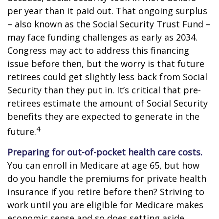
per year than it paid out. That ongoing surplus
– also known as the Social Security Trust Fund –
may face funding challenges as early as 2034.
Congress may act to address this financing
issue before then, but the worry is that future
retirees could get slightly less back from Social
Security than they put in. It’s critical that pre-
retirees estimate the amount of Social Security
benefits they are expected to generate in the
4
future.
Preparing for out-of-pocket health care costs.
You can enroll in Medicare at age 65, but how
do you handle the premiums for private health
insurance if you retire before then? Striving to
work until you are eligible for Medicare makes
economic sense and so does setting aside