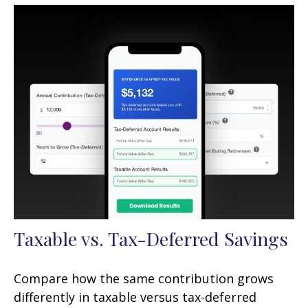
Taxable vs. Tax-Deferred Savings
Compare how the same contribution grows
differently in taxable versus tax-deferred