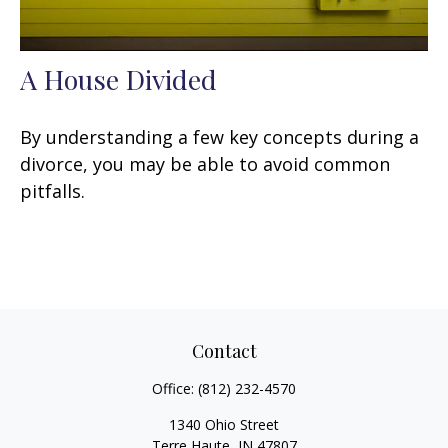
A House Divided
By understanding a few key concepts during a
divorce, you may be able to avoid common
pitfalls.
Contact
Office:
(812) 232-4570
1340 Ohio Street
Terre Haute,
IN
47807