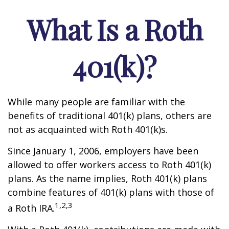
What Is a Roth
401(k)?
While many people are familiar with the
benefits of traditional 401(k) plans, others are
not as acquainted with Roth 401(k)s.
Since January 1, 2006, employers have been
allowed to offer workers access to Roth 401(k)
plans. As the name implies, Roth 401(k) plans
combine features of 401(k) plans with those of
1,2,3
a Roth IRA.