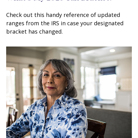
Check out this handy reference of updated
ranges from the IRS in case your designated
bracket has changed.