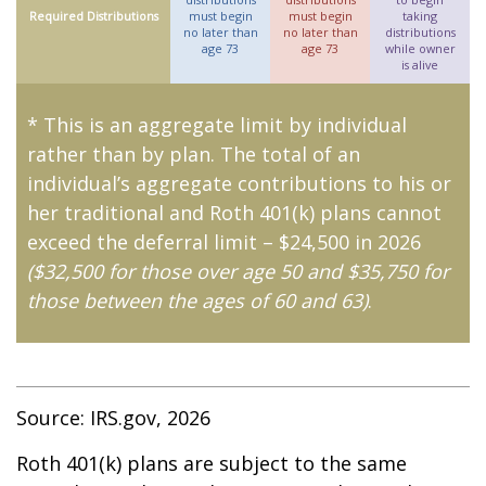
Required Distributions
must begin
must begin
taking
no later than
no later than
distributions
age 73
age 73
while owner
is alive
* This is an aggregate limit by individual
rather than by plan. The total of an
individual’s aggregate contributions to his or
her traditional and Roth 401(k) plans cannot
exceed the deferral limit – $24,500 in 2026
($32,500 for those over age 50 and $35,750 for
those between the ages of 60 and 63)
.
Source: IRS.gov, 2026
Roth 401(k) plans are subject to the same