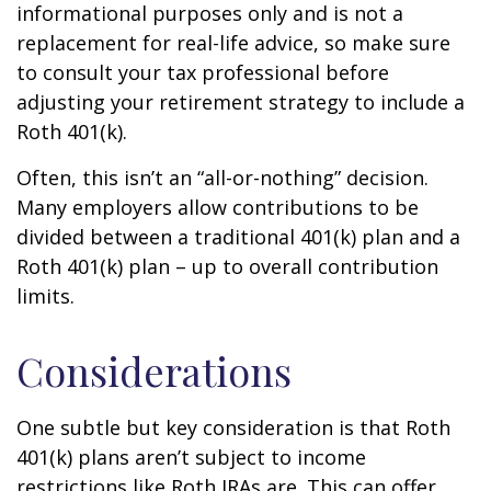
informational purposes only and is not a
replacement for real-life advice, so make sure
to consult your tax professional before
adjusting your retirement strategy to include a
Roth 401(k).
Often, this isn’t an “all-or-nothing” decision.
Many employers allow contributions to be
divided between a traditional 401(k) plan and a
Roth 401(k) plan – up to overall contribution
limits.
Considerations
One subtle but key consideration is that Roth
401(k) plans aren’t subject to income
restrictions like Roth IRAs are. This can offer