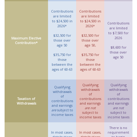
Contributions
Contributions
are limited
are limited
to $24,500 in
to $24,500 in
Contributions
2026*
2026*
are limited
to $7,500 for
$32,500 for
$32,500 for
2026
Maximum Elective
those over
those over
Contribution*
age 50
age 50,
$8,600 for
those over
$35,750 for
$35,750 for
age 50
those
those
between the
between the
ages of 60-63
ages of 60-63
Qualifying
Qualifying
Qualifying
withdrawals
withdrawals
withdrawals
of
of
of
Taxation of
contributions
contributions
contributions
Withdrawals
and earnings
and earnings
and earnings
are not
are not
are
subject to
subject to
subject to
income taxes
income taxes
income taxes
There is no
In most cases,
In most cases,
requirement
distributions
distributions
to begin