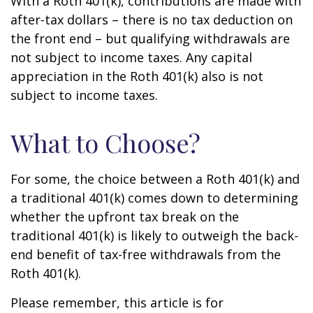
With a Roth 401(k), contributions are made with
after-tax dollars – there is no tax deduction on
the front end – but qualifying withdrawals are
not subject to income taxes. Any capital
appreciation in the Roth 401(k) also is not
subject to income taxes.
What to Choose?
For some, the choice between a Roth 401(k) and
a traditional 401(k) comes down to determining
whether the upfront tax break on the
traditional 401(k) is likely to outweigh the back-
end benefit of tax-free withdrawals from the
Roth 401(k).
Please remember, this article is for