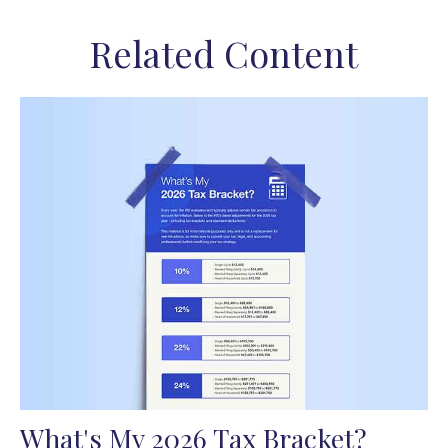
Related Content
What's My 2026 Tax Bracket?