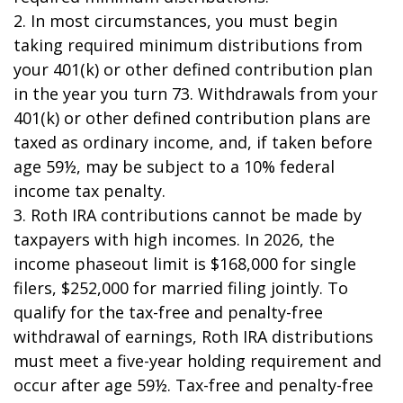
2. In most circumstances, you must begin
taking required minimum distributions from
your 401(k) or other defined contribution plan
in the year you turn 73. Withdrawals from your
401(k) or other defined contribution plans are
taxed as ordinary income, and, if taken before
age 59½, may be subject to a 10% federal
income tax penalty.
3. Roth IRA contributions cannot be made by
taxpayers with high incomes. In 2026, the
income phaseout limit is $168,000 for single
filers, $252,000 for married filing jointly. To
qualify for the tax-free and penalty-free
withdrawal of earnings, Roth IRA distributions
must meet a five-year holding requirement and
occur after age 59½. Tax-free and penalty-free