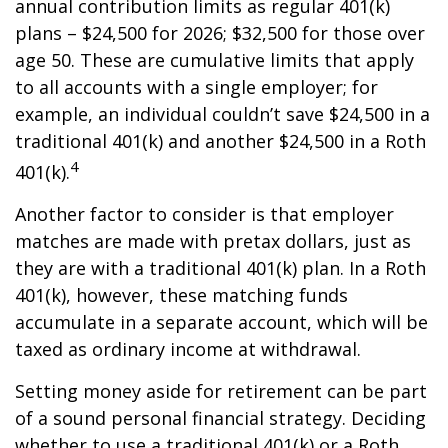
annual contribution limits as regular 401(k)
plans – $24,500 for 2026; $32,500 for those over
age 50. These are cumulative limits that apply
to all accounts with a single employer; for
example, an individual couldn’t save $24,500 in a
traditional 401(k) and another $24,500 in a Roth
4
401(k).
Another factor to consider is that employer
matches are made with pretax dollars, just as
they are with a traditional 401(k) plan. In a Roth
401(k), however, these matching funds
accumulate in a separate account, which will be
taxed as ordinary income at withdrawal.
Setting money aside for retirement can be part
of a sound personal financial strategy. Deciding
whether to use a traditional 401(k) or a Roth