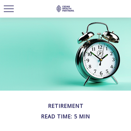
RETIREMENT
READ TIME: 5 MIN