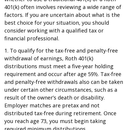
401(k) often involves reviewing a wide range of
factors. If you are uncertain about what is the
best choice for your situation, you should
consider working with a qualified tax or
financial professional.
1. To qualify for the tax-free and penalty-free
withdrawal of earnings, Roth 401(k)
distributions must meet a five-year holding
requirement and occur after age 59½. Tax-free
and penalty-free withdrawals also can be taken
under certain other circumstances, such as a
result of the owner’s death or disability.
Employer matches are pretax and not
distributed tax-free during retirement. Once
you reach age 73, you must begin taking
required minimum distributions.