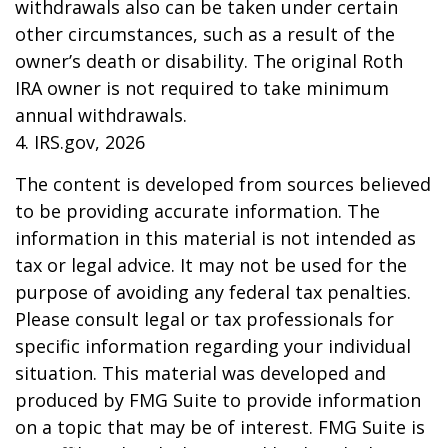
withdrawals also can be taken under certain
other circumstances, such as a result of the
owner’s death or disability. The original Roth
IRA owner is not required to take minimum
annual withdrawals.
4. IRS.gov, 2026
The content is developed from sources believed
to be providing accurate information. The
information in this material is not intended as
tax or legal advice. It may not be used for the
purpose of avoiding any federal tax penalties.
Please consult legal or tax professionals for
specific information regarding your individual
situation. This material was developed and
produced by FMG Suite to provide information
on a topic that may be of interest. FMG Suite is