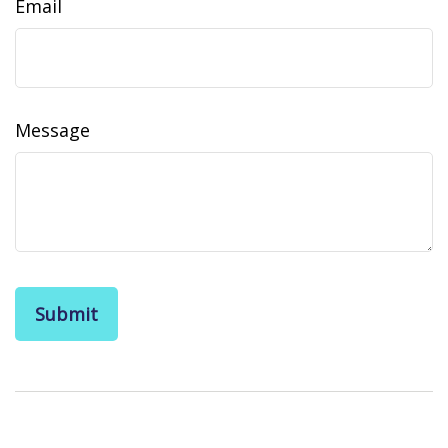
Email
Message