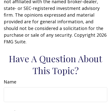
not affiliated with the named broker-dealer,
state- or SEC-registered investment advisory
firm. The opinions expressed and material
provided are for general information, and
should not be considered a solicitation for the
purchase or sale of any security. Copyright
2026
FMG Suite.
Have A Question About
This Topic?
Name