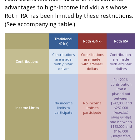
advantages to high-income individuals whose
Roth IRA has been limited by these restrictions.
(See accompanying table.)
Traditional
Roth 401(k)
Roth IRA
401(k)
Contributions
Contributions
Contributions
are made
are made
are made
Contributions
with
pretax
with
after-tax
with
after-tax
dollars
dollars
dollars
For 2026,
contribution
limit is
phased out
between
No income
No income
$242,000 and
Income Limits
limits to
limits to
$252,000
participate
participate
(
married,
filing jointly)
,
and between
$153,000 and
$168,000
(single filers)