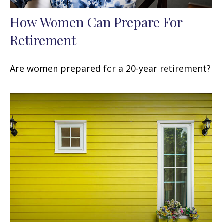
How Women Can Prepare For
Retirement
Are women prepared for a 20-year retirement?