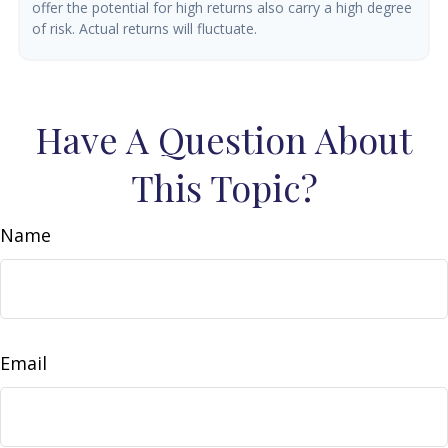
offer the potential for high returns also carry a high degree
of risk. Actual returns will fluctuate.
Have A Question About
This Topic?
Name
Email