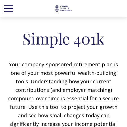
Simple 401k
Your company-sponsored retirement plan is
one of your most powerful wealth-building
tools. Understanding how your current
contributions (and employer matching)
compound over time is essential for a secure
future. Use this tool to project your growth
and see how small changes today can
significantly increase your income potential.