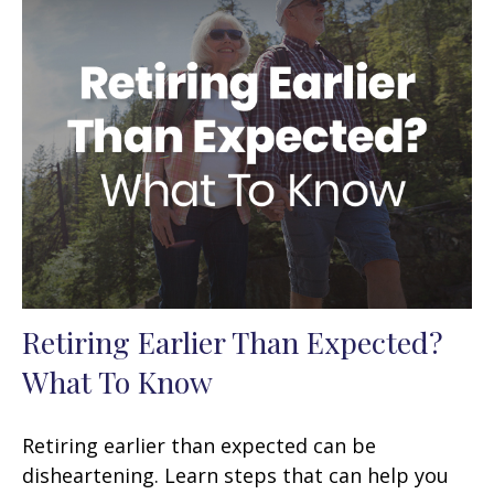
Retiring Earlier Than Expected?
What To Know
Retiring earlier than expected can be
disheartening. Learn steps that can help you