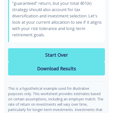
"guaranteed" return, but your total 401(k)
strategy should also account for tax
diversification and investment selection. Let's
look at your current allocation to see if it aligns
with your risk tolerance and long-term
retirement goals.
Start Over
Download Results
This is a hypothetical example used for illustrative
purposes only. This worksheet provides estimates based
on certain assumptions, including an employer match. The
rate of return on investments will vary over time,
particularly for longer-term investments. Investments that