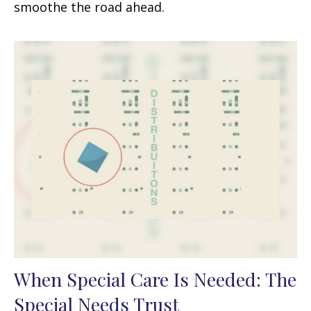
smoothe the road ahead.
When Special Care Is Needed: The
Special Needs Trust