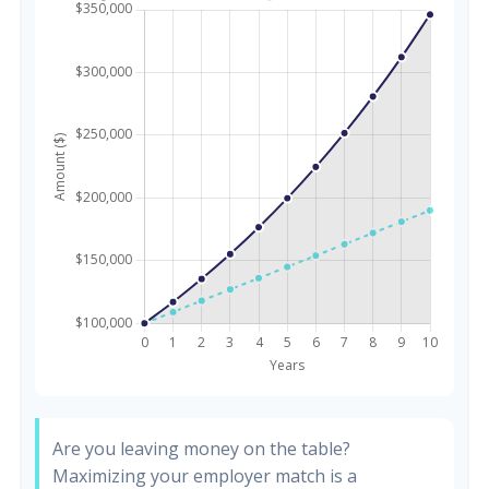
Are you leaving money on the table?
Maximizing your employer match is a