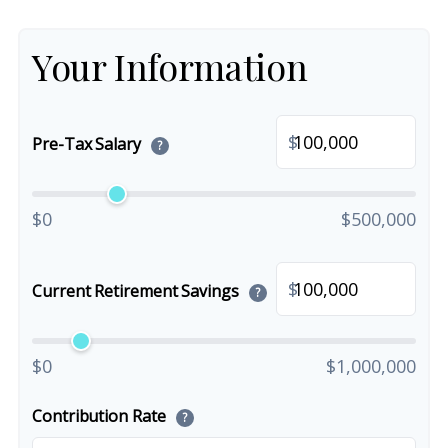
Your Information
$
Pre-Tax Salary
?
$0
$500,000
$
Current Retirement Savings
?
$0
$1,000,000
Contribution Rate
?