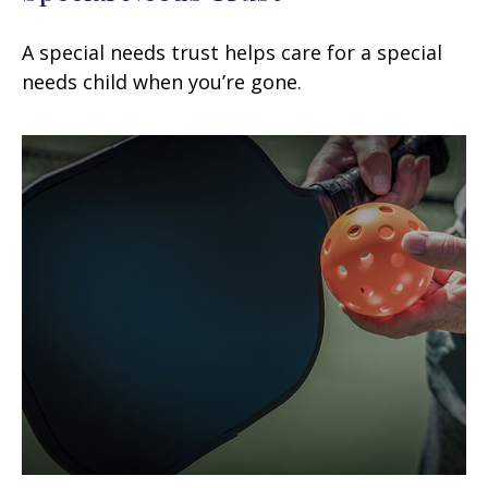
A special needs trust helps care for a special
needs child when you’re gone.