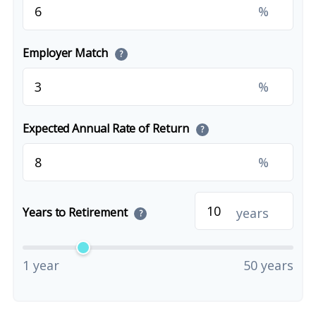
%
Employer Match
?
%
Expected Annual Rate of Return
?
%
years
Years to Retirement
?
1 year
50 years