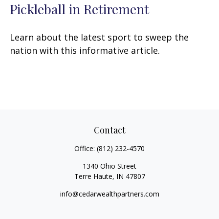
Pickleball in Retirement
Learn about the latest sport to sweep the
nation with this informative article.
Contact
Office:
(812) 232-4570
1340 Ohio Street
Terre Haute,
IN
47807
info@cedarwealthpartners.com