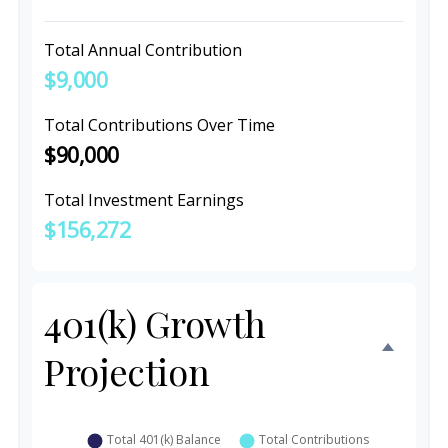
Total Annual Contribution
$9,000
Total Contributions Over Time
$90,000
Total Investment Earnings
$156,272
401(k) Growth
Projection