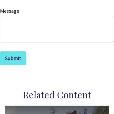
Message
Related Content