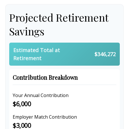
Projected Retirement
Savings
Estimated Total at
$346,272
Retirement
Contribution Breakdown
Your Annual Contribution
$6,000
Employer Match Contribution
$3,000