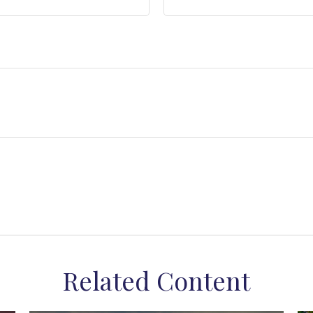
Related Content