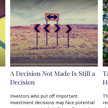
A Decision Not Made Is Still a
T
Decision
H
Investors who put off important
Th
investment decisions may face potential
re