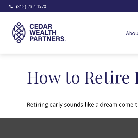
(812) 232-4570
Abou
How to Retire 
Retiring early sounds like a dream come tr