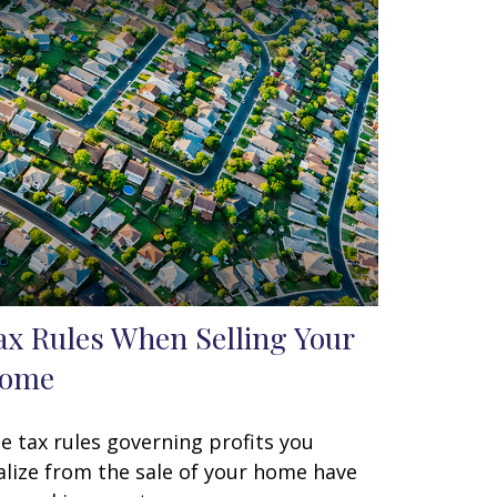
ax Rules When Selling Your
ome
e tax rules governing profits you
alize from the sale of your home have