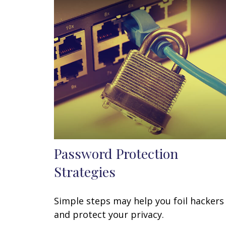
Password Protection
Strategies
Simple steps may help you foil hackers
and protect your privacy.