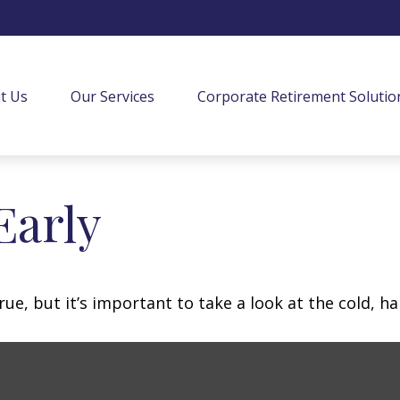
t Us
Our Services
Corporate Retirement Solutio
Early
ue, but it’s important to take a look at the cold, ha