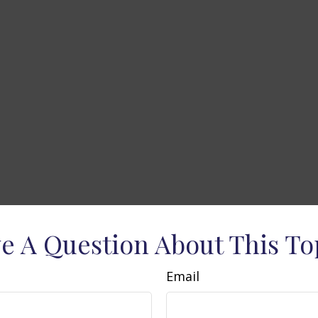
e A Question About This To
Email