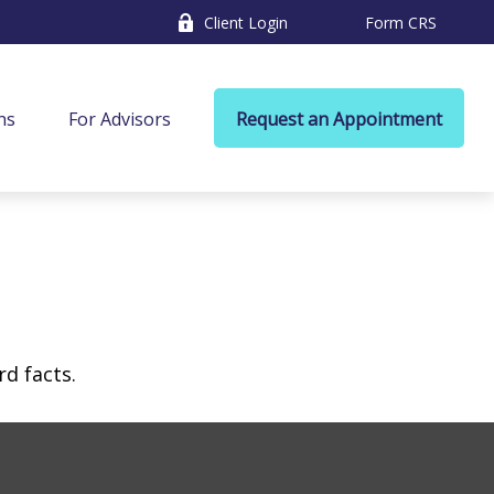
Client Login
Form CRS
ns
For Advisors
Request an Appointment
rd facts.