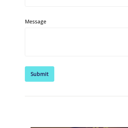
Message