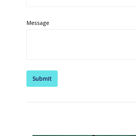
Message