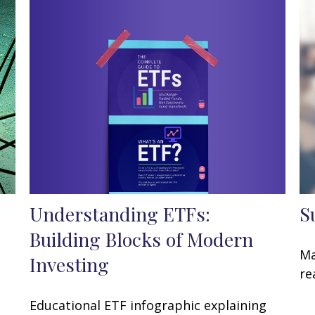
Understanding ETFs:
S
Building Blocks of Modern
Ma
Investing
t
re
Educational ETF infographic explaining