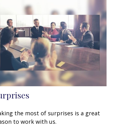
urprises
king the most of surprises is a great
ason to work with us.