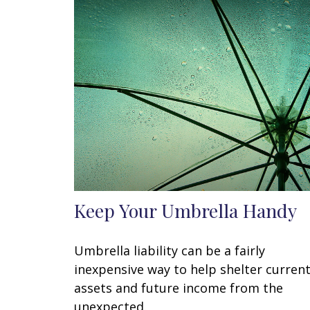
Keep Your Umbrella Handy
Umbrella liability can be a fairly
inexpensive way to help shelter curren
assets and future income from the
unexpected.