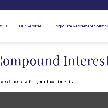
t Us
Our Services
Corporate Retirement Solutio
Compound Interes
und interest for your investments.