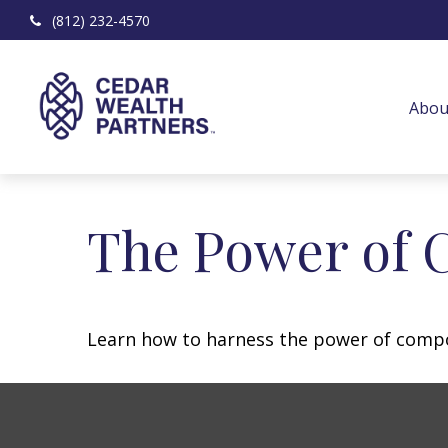
(812) 232-4570
Abou
The Power of 
Learn how to harness the power of compo