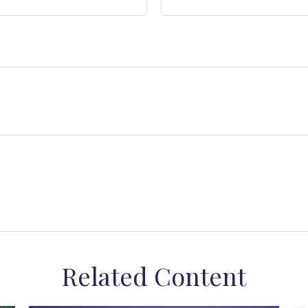
Related Content