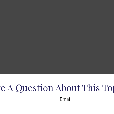
e A Question About This To
Email