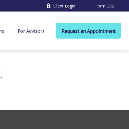
Client Login
Form CRS
ns
For Advisors
Request an Appointment
t