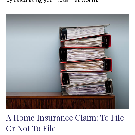
A Home Insurance Claim: To File
Or Not To File