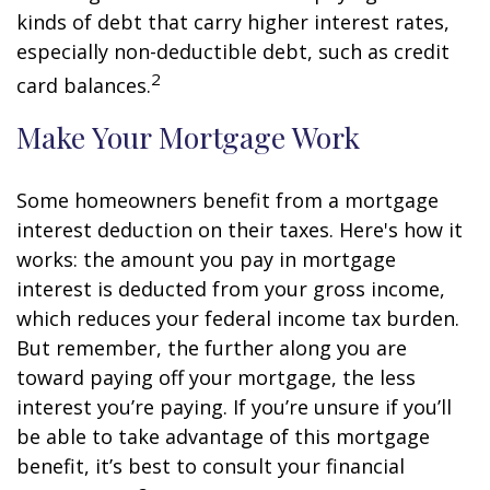
kinds of debt that carry higher interest rates,
especially non-deductible debt, such as credit
2
card balances.
Make Your Mortgage Work
Some homeowners benefit from a mortgage
interest deduction on their taxes. Here's how it
works: the amount you pay in mortgage
interest is deducted from your gross income,
which reduces your federal income tax burden.
But remember, the further along you are
toward paying off your mortgage, the less
interest you’re paying. If you’re unsure if you’ll
be able to take advantage of this mortgage
benefit, it’s best to consult your financial