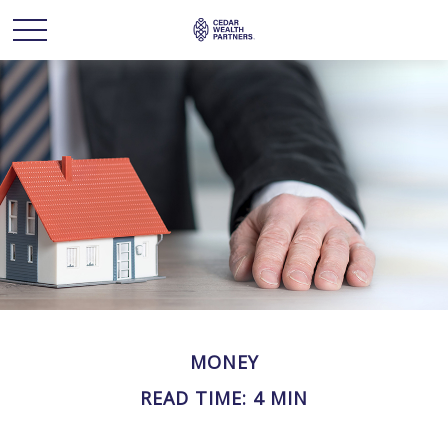
MONEY
READ TIME: 4 MIN