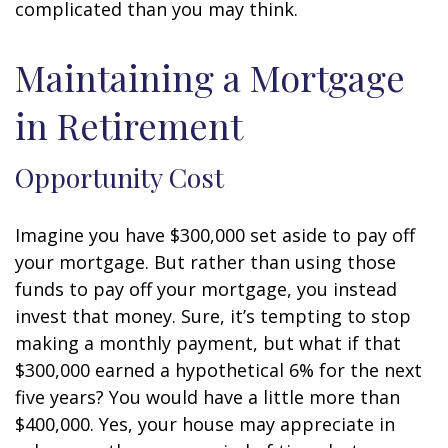
complicated than you may think.
Maintaining a Mortgage
in Retirement
Opportunity Cost
Imagine you have $300,000 set aside to pay off
your mortgage. But rather than using those
funds to pay off your mortgage, you instead
invest that money. Sure, it’s tempting to stop
making a monthly payment, but what if that
$300,000 earned a hypothetical 6% for the next
five years? You would have a little more than
$400,000. Yes, your house may appreciate in