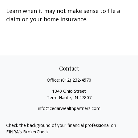
Learn when it may not make sense to file a
claim on your home insurance.
Contact
Office:
(812) 232-4570
1340 Ohio Street
Terre Haute,
IN
47807
info@cedarwealthpartners.com
Check the background of your financial professional on
FINRA's
BrokerCheck
.