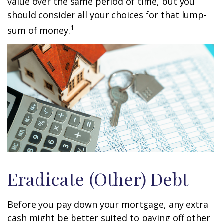
value over the same period of time, but you
should consider all your choices for that lump-
1
sum of money.
Eradicate (Other) Debt
Before you pay down your mortgage, any extra
cash might be better suited to paying off other