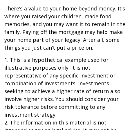
There’s a value to your home beyond money. It’s
where you raised your children, made fond
memories, and you may want it to remain in the
family. Paying off the mortgage may help make
your home part of your legacy. After all, some
things you just can’t put a price on.
1. This is a hypothetical example used for
illustrative purposes only. It is not
representative of any specific investment or
combination of investments. Investments
seeking to achieve a higher rate of return also
involve higher risks. You should consider your
risk tolerance before committing to any
investment strategy.
2. The information in this material is not