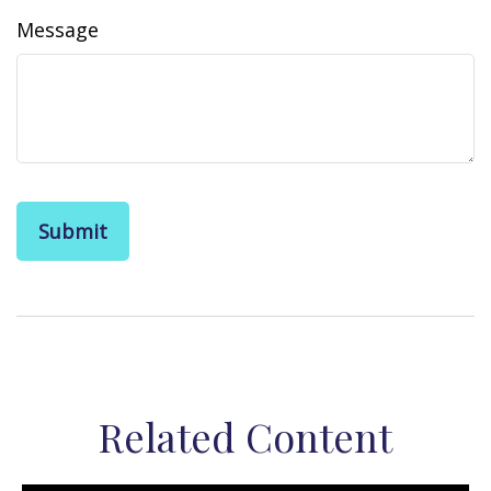
Message
Related Content