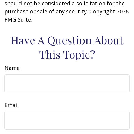
should not be considered a solicitation for the
purchase or sale of any security. Copyright
2026
FMG Suite.
Have A Question About
This Topic?
Name
Email