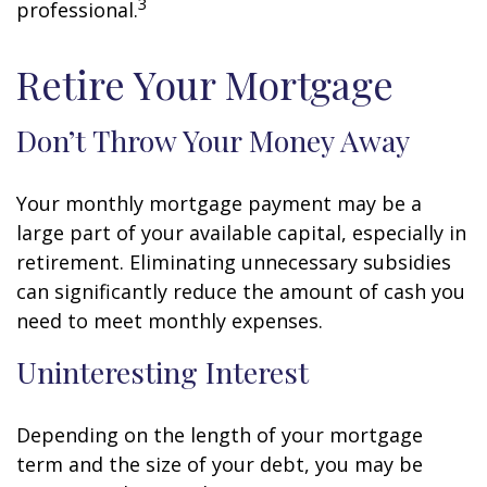
3
professional.
Retire Your Mortgage
Don’t Throw Your Money Away
Your monthly mortgage payment may be a
large part of your available capital, especially in
retirement. Eliminating unnecessary subsidies
can significantly reduce the amount of cash you
need to meet monthly expenses.
Uninteresting Interest
Depending on the length of your mortgage
term and the size of your debt, you may be