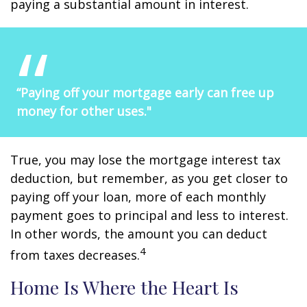
paying a substantial amount in interest.
“Paying off your mortgage early can free up
money for other uses."
True, you may lose the mortgage interest tax
deduction, but remember, as you get closer to
paying off your loan, more of each monthly
payment goes to principal and less to interest.
In other words, the amount you can deduct
4
from taxes decreases.
Home Is Where the Heart Is