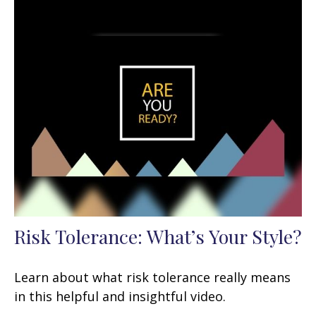
Risk Tolerance: What’s Your Style?
Learn about what risk tolerance really means
in this helpful and insightful video.