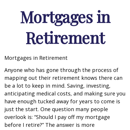
Mortgages in
Retirement
Mortgages in Retirement
Anyone who has gone through the process of
mapping out their retirement knows there can
be a lot to keep in mind. Saving, investing,
anticipating medical costs, and making sure you
have enough tucked away for years to come is
just the start. One question many people
overlook is: “Should I pay off my mortgage
before I retire?” The answer is more