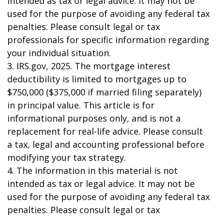
intended as tax or legal advice. It may not be
used for the purpose of avoiding any federal tax
penalties. Please consult legal or tax
professionals for specific information regarding
your individual situation.
3. IRS.gov, 2025. The mortgage interest
deductibility is limited to mortgages up to
$750,000 ($375,000 if married filing separately)
in principal value. This article is for
informational purposes only, and is not a
replacement for real-life advice. Please consult
a tax, legal and accounting professional before
modifying your tax strategy.
4. The information in this material is not
intended as tax or legal advice. It may not be
used for the purpose of avoiding any federal tax
penalties. Please consult legal or tax