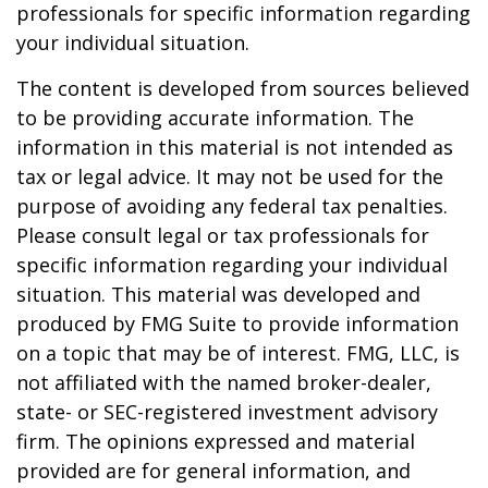
professionals for specific information regarding
your individual situation.
The content is developed from sources believed
to be providing accurate information. The
information in this material is not intended as
tax or legal advice. It may not be used for the
purpose of avoiding any federal tax penalties.
Please consult legal or tax professionals for
specific information regarding your individual
situation. This material was developed and
produced by FMG Suite to provide information
on a topic that may be of interest. FMG, LLC, is
not affiliated with the named broker-dealer,
state- or SEC-registered investment advisory
firm. The opinions expressed and material
provided are for general information, and