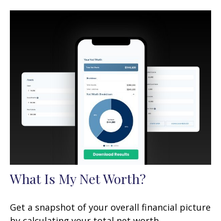
What Is My Net Worth?
Get a snapshot of your overall financial picture
by calculating your total net worth.