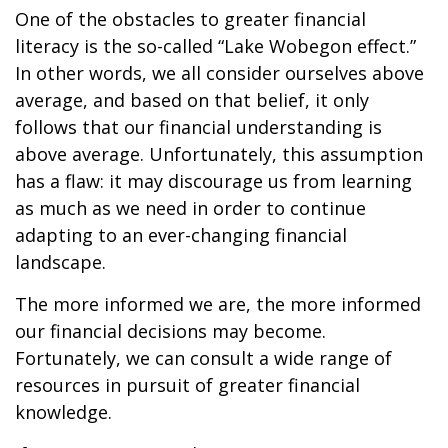
One of the obstacles to greater financial
literacy is the so-called “Lake Wobegon effect.”
In other words, we all consider ourselves above
average, and based on that belief, it only
follows that our financial understanding is
above average. Unfortunately, this assumption
has a flaw: it may discourage us from learning
as much as we need in order to continue
adapting to an ever-changing financial
landscape.
The more informed we are, the more informed
our financial decisions may become.
Fortunately, we can consult a wide range of
resources in pursuit of greater financial
knowledge.