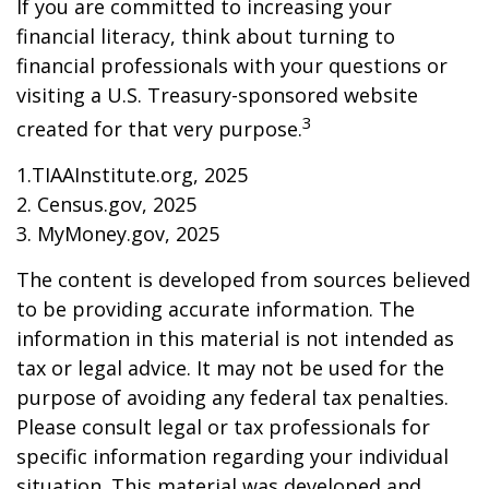
If you are committed to increasing your
financial literacy, think about turning to
financial professionals with your questions or
visiting a U.S. Treasury-sponsored website
3
created for that very purpose.
1.TIAAInstitute.org, 2025
2. Census.gov, 2025
3. MyMoney.gov, 2025
The content is developed from sources believed
to be providing accurate information. The
information in this material is not intended as
tax or legal advice. It may not be used for the
purpose of avoiding any federal tax penalties.
Please consult legal or tax professionals for
specific information regarding your individual
situation. This material was developed and