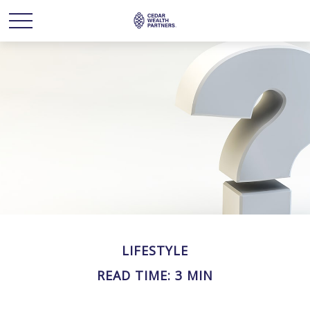
LIFESTYLE
READ TIME: 3 MIN