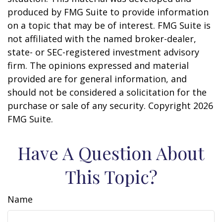
produced by FMG Suite to provide information
on a topic that may be of interest. FMG Suite is
not affiliated with the named broker-dealer,
state- or SEC-registered investment advisory
firm. The opinions expressed and material
provided are for general information, and
should not be considered a solicitation for the
purchase or sale of any security. Copyright
2026
FMG Suite.
Have A Question About
This Topic?
Name