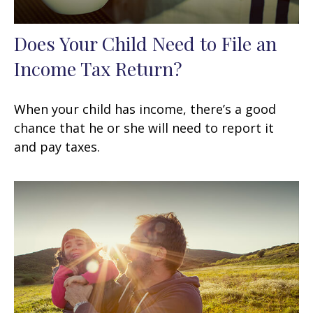
Does Your Child Need to File an
Income Tax Return?
When your child has income, there’s a good
chance that he or she will need to report it
and pay taxes.