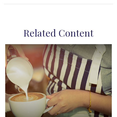
Related Content