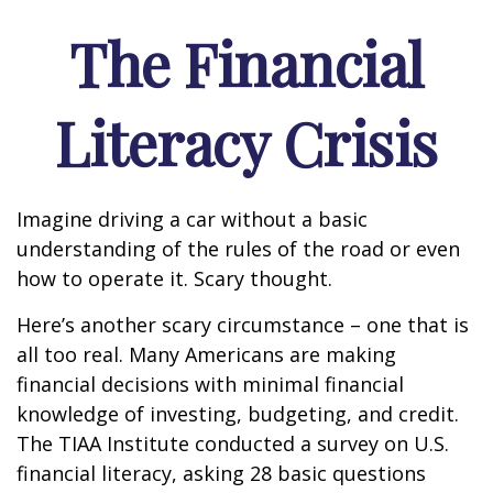
The Financial
Literacy Crisis
Imagine driving a car without a basic
understanding of the rules of the road or even
how to operate it. Scary thought.
Here’s another scary circumstance – one that is
all too real. Many Americans are making
financial decisions with minimal financial
knowledge of investing, budgeting, and credit.
The TIAA Institute conducted a survey on U.S.
financial literacy, asking 28 basic questions