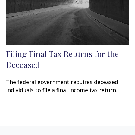
Filing Final Tax Returns for the
Deceased
The federal government requires deceased
individuals to file a final income tax return.