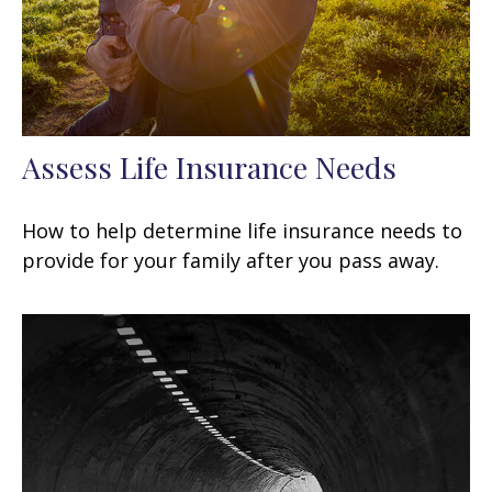
Assess Life Insurance Needs
How to help determine life insurance needs to
provide for your family after you pass away.