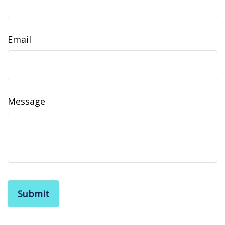
Email
Message