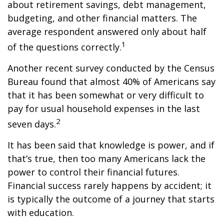
about retirement savings, debt management,
budgeting, and other financial matters. The
average respondent answered only about half
1
of the questions correctly.
Another recent survey conducted by the Census
Bureau found that almost 40% of Americans say
that it has been somewhat or very difficult to
pay for usual household expenses in the last
2
seven days.
It has been said that knowledge is power, and if
that’s true, then too many Americans lack the
power to control their financial futures.
Financial success rarely happens by accident; it
is typically the outcome of a journey that starts
with education.