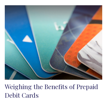
Weighing the Benefits of Prepaid
Debit Cards