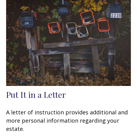
Put It in a Letter
A letter of instruction provides additional and
more personal information regarding your
estate.