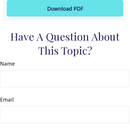
Download PDF
Have A Question About
This Topic?
Name
Email