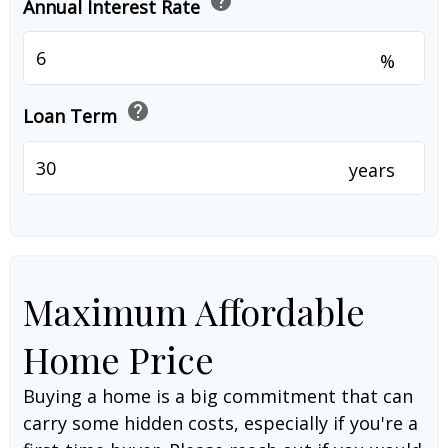
help
Annual Interest Rate
%
help
Loan Term
years
Maximum Affordable
Home Price
Buying a home is a big commitment that can
carry some hidden costs, especially if you're a