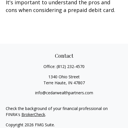
It's important to understand the pros and
cons when considering a prepaid debit card.
Contact
Office:
(812) 232-4570
1340 Ohio Street
Terre Haute,
IN
47807
info@cedarwealthpartners.com
Check the background of your financial professional on
FINRA's
BrokerCheck
.
Copyright 2026 FMG Suite.