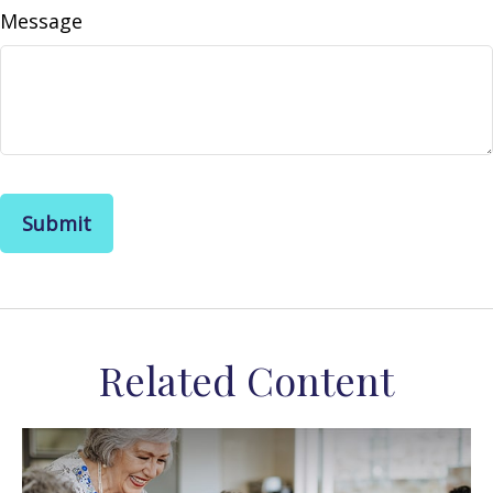
Message
Related Content