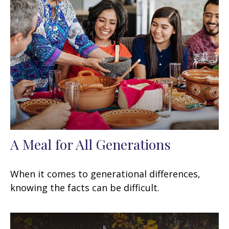
A Meal for All Generations
When it comes to generational differences,
knowing the facts can be difficult.