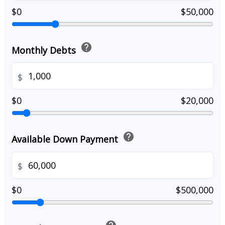
$0
$50,000
help
Monthly Debts
$
$0
$20,000
help
Available Down Payment
$
$0
$500,000