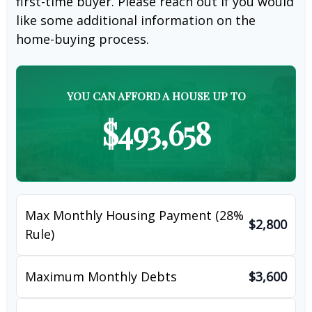
first-time buyer. Please reach out if you would
like some additional information on the
home-buying process.
YOU CAN AFFORD A HOUSE UP TO
$493,658
Max Monthly Housing Payment (28%
$2,800
Rule)
Maximum Monthly Debts
$3,600