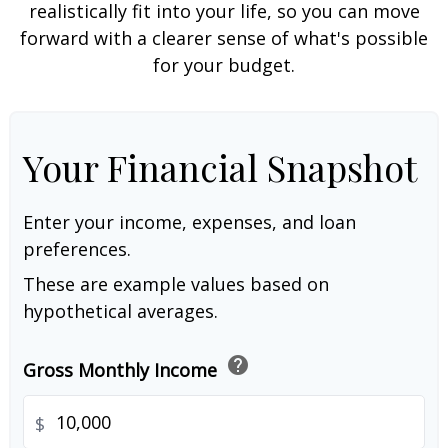
realistically fit into your life, so you can move
forward with a clearer sense of what's possible
for your budget.
Your Financial Snapshot
Enter your income, expenses, and loan
preferences.
These are example values based on
hypothetical averages.
help
Gross Monthly Income
$