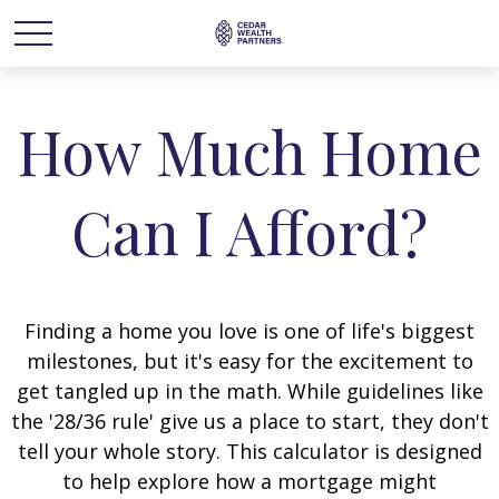
How Much Home
Can I Afford?
Finding a home you love is one of life's biggest
milestones, but it's easy for the excitement to
get tangled up in the math. While guidelines like
the '28/36 rule' give us a place to start, they don't
tell your whole story. This calculator is designed
to help explore how a mortgage might