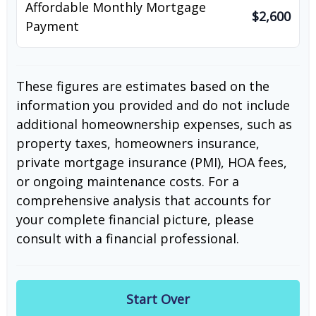
Affordable Monthly Mortgage
$2,600
Payment
These figures are estimates based on the
information you provided and do not include
additional homeownership expenses, such as
property taxes, homeowners insurance,
private mortgage insurance (PMI), HOA fees,
or ongoing maintenance costs. For a
comprehensive analysis that accounts for
your complete financial picture, please
consult with a financial professional.
Start Over