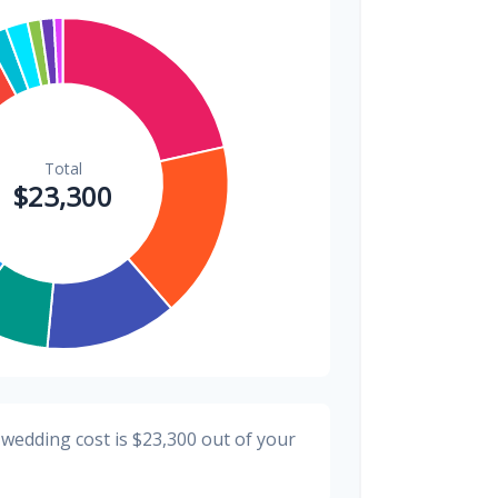
$300
1.3%
$300
1.3%
$200
0.9%
 wedding cost is
$23,300
out of your