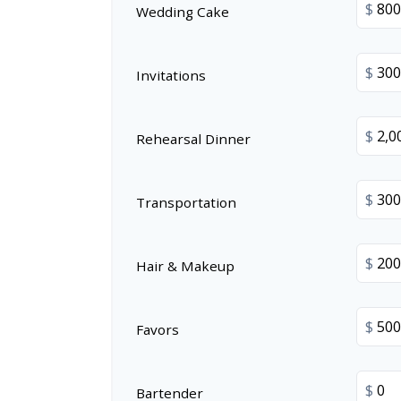
$
Wedding Cake
$
Invitations
$
Rehearsal Dinner
$
Transportation
$
Hair & Makeup
$
Favors
$
Bartender