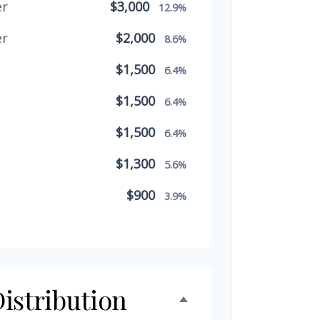
er
$3,000
12.9%
er
$2,000
8.6%
$1,500
6.4%
$1,500
6.4%
$1,500
6.4%
$1,300
5.6%
$900
3.9%
$800
3.4%
$500
2.1%
$500
istribution
2.1%