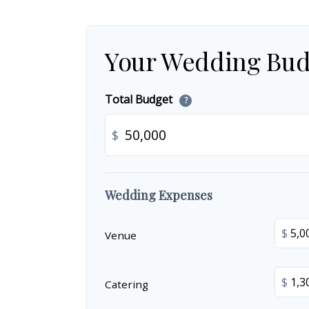
Your Wedding Bud
Total Budget
?
$
Wedding Expenses
$
Venue
$
Catering