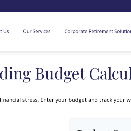
t Us
Our Services
Corporate Retirement Solutio
ing Budget Calcu
financial stress. Enter your budget and track your 