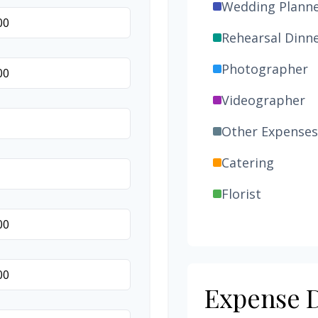
Wedding Plann
Rehearsal Dinn
Photographer
Videographer
Other Expenses
Catering
Florist
Wedding Cake
Music/DJ
Favors
Expense D