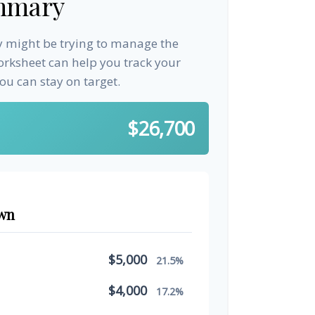
mmary
ay might be trying to manage the
worksheet can help you track your
u can stay on target.
$26,700
wn
$5,000
21.5%
$4,000
17.2%