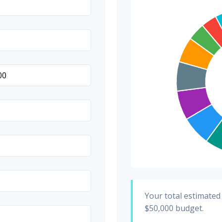
Invitations
Transportation
Hair & Makeup
Your total estimated
$50,000
budget.