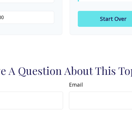
Start Over
e A Question About This To
Email