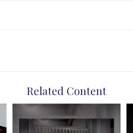
Related Content