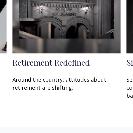
Retirement Redefined
S
Around the country, attitudes about
Se
retirement are shifting.
co
ba