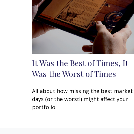
It Was the Best of Times, It
Was the Worst of Times
All about how missing the best market
days (or the worst!) might affect your
portfolio.