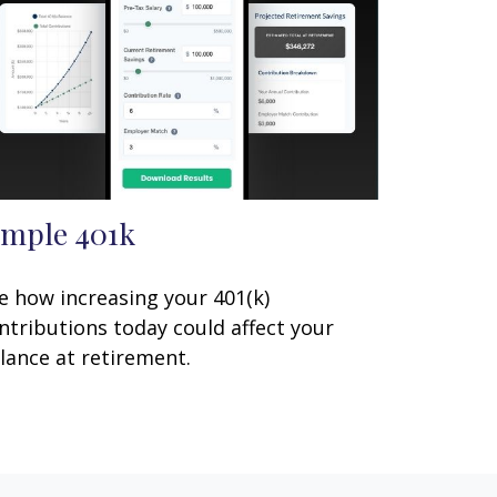
imple 401k
e how increasing your 401(k)
ntributions today could affect your
lance at retirement.