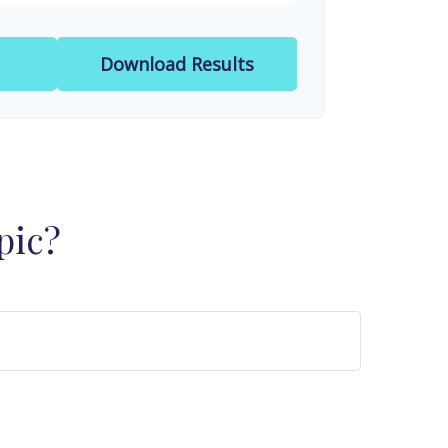
Download Results
pic?