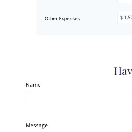
$
Other Expenses
Hav
Name
Message