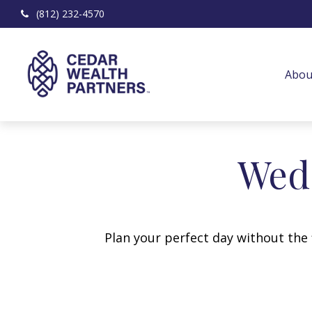
(812) 232-4570
Abou
Wedd
Plan your perfect day without the 