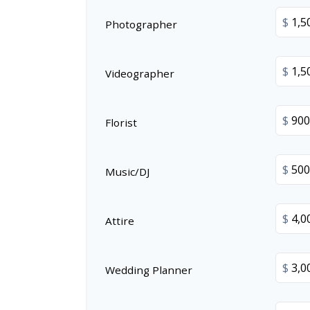
$
Photographer
$
Videographer
$
Florist
$
Music/DJ
$
Attire
$
Wedding Planner