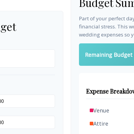
Budget Su
Part of your perfect d
get
financial stress. This 
wedding expenses so yo
Remaining Budget
Expense Breakdo
Venue
Attire