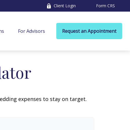
Client Login
Form CRS
ns
For Advisors
Request an Appointment
lator
wedding expenses to stay on target.