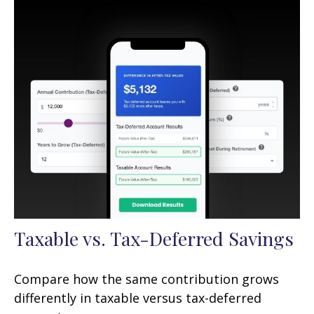
Taxable vs. Tax-Deferred Savings
Compare how the same contribution grows
differently in taxable versus tax-deferred