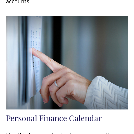
accounts.
Personal Finance Calendar