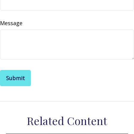
Message
Related Content