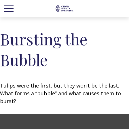
Bursting the
Bubble
Tulips were the first, but they won’t be the last.
What forms a “bubble” and what causes them to
burst?