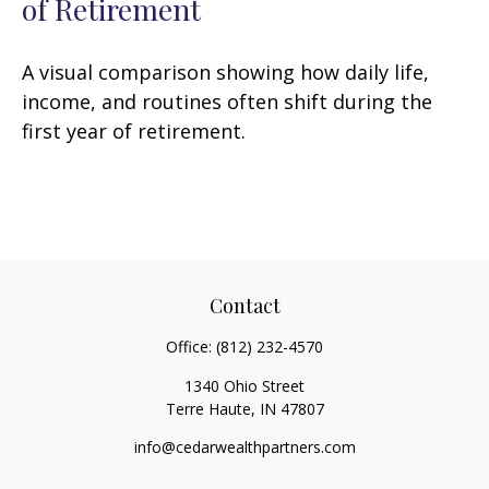
of Retirement
A visual comparison showing how daily life,
income, and routines often shift during the
first year of retirement.
Contact
Office:
(812) 232-4570
1340 Ohio Street
Terre Haute,
IN
47807
info@cedarwealthpartners.com