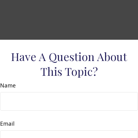
Have A Question About
This Topic?
Name
Email