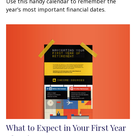
Use this handy calendar to remember the
year’s most important financial dates.
What to Expect in Your First Year