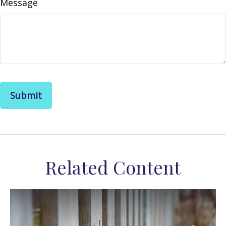
Message
Related Content