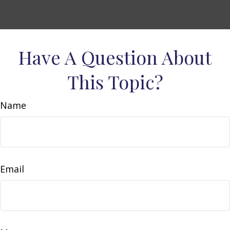
Have A Question About
This Topic?
Name
Email