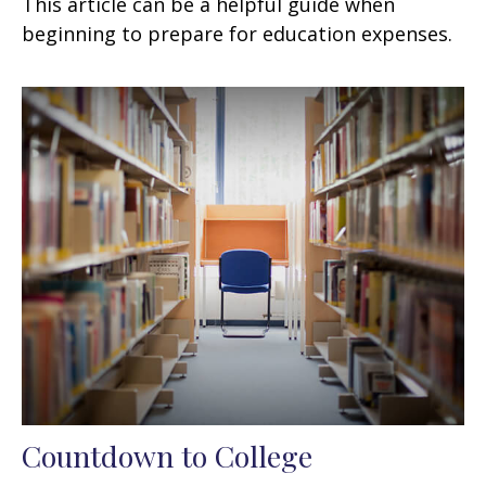
This article can be a helpful guide when
beginning to prepare for education expenses.
Countdown to College