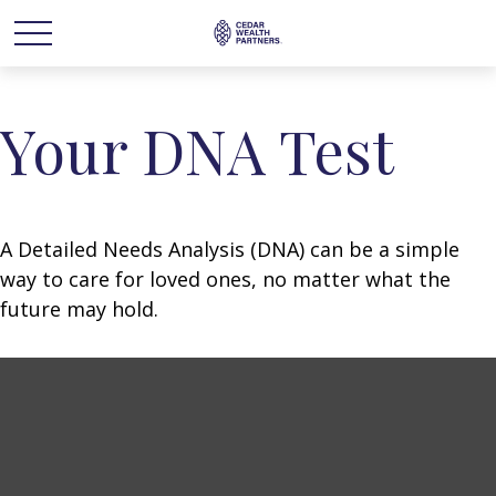
Your DNA Test
A Detailed Needs Analysis (DNA) can be a simple
way to care for loved ones, no matter what the
future may hold.