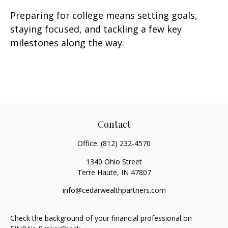
Preparing for college means setting goals,
staying focused, and tackling a few key
milestones along the way.
Contact
Office:
(812) 232-4570
1340 Ohio Street
Terre Haute,
IN
47807
info@cedarwealthpartners.com
Check the background of your financial professional on