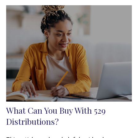
What Can You Buy With 529
Distributions?