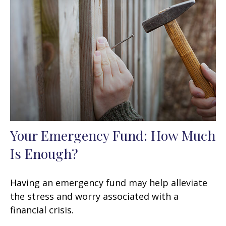
Your Emergency Fund: How Much
Is Enough?
Having an emergency fund may help alleviate
the stress and worry associated with a
financial crisis.