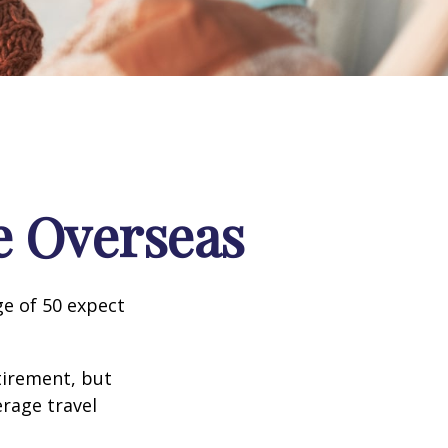
e Overseas
e of 50 expect
tirement, but
erage travel