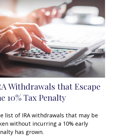
RA Withdrawals that Escape
he 10% Tax Penalty
e list of IRA withdrawals that may be
ken without incurring a 10% early
nalty has grown.