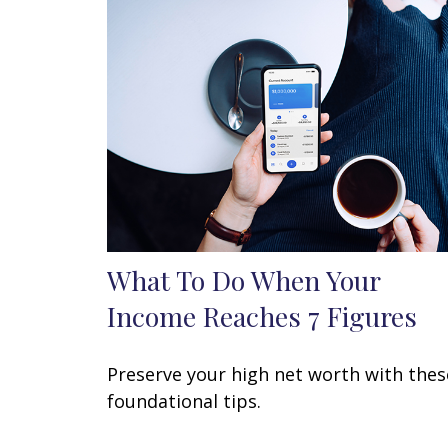
What To Do When Your
Income Reaches 7 Figures
Preserve your high net worth with thes
foundational tips.