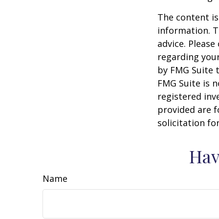
The content is
information. T
advice. Please 
regarding your
by FMG Suite t
FMG Suite is n
registered inv
provided are f
solicitation f
Hav
Name