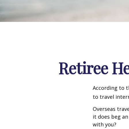
Retiree H
According to t
to travel inter
Overseas trave
it does beg an
with you?