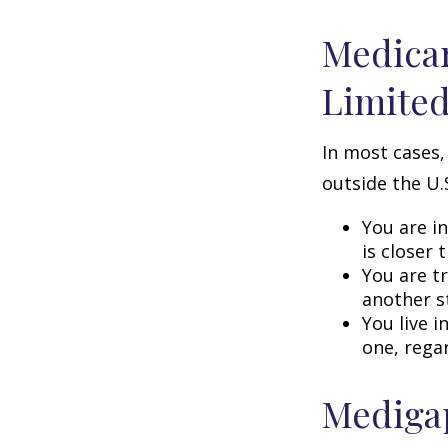
Medicar
Limite
In most cases,
outside the U.S
You are i
is closer 
You are t
another s
You live i
one, rega
Medigap