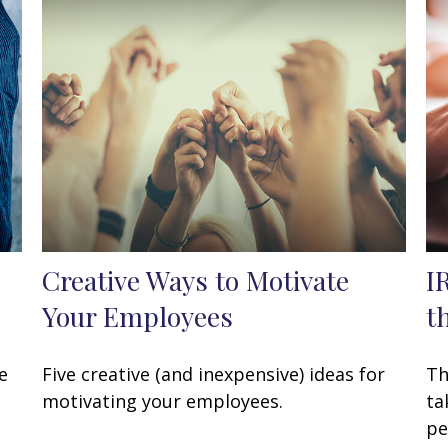
Creative Ways to Motivate
I
Your Employees
t
e
Five creative (and inexpensive) ideas for
Th
motivating your employees.
ta
pe