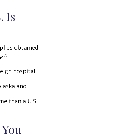
 Is
pplies obtained
2
s:
eign hospital
Alaska and
ome than a U.S.
 You