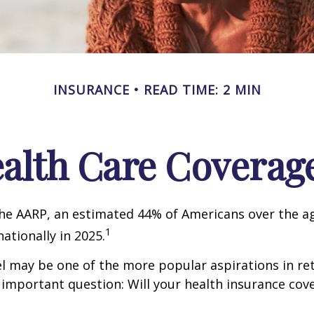
INSURANCE
READ TIME: 2 MIN
ealth Care Coverag
he AARP, an estimated 44% of Americans over the ag
1
nationally in 2025.
l may be one of the more popular aspirations in re
 important question: Will your health insurance cov