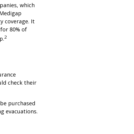
panies, which
a Medigap
y coverage. It
 for 80% of
2
p.
urance
ld check their
y be purchased
ng evacuations.