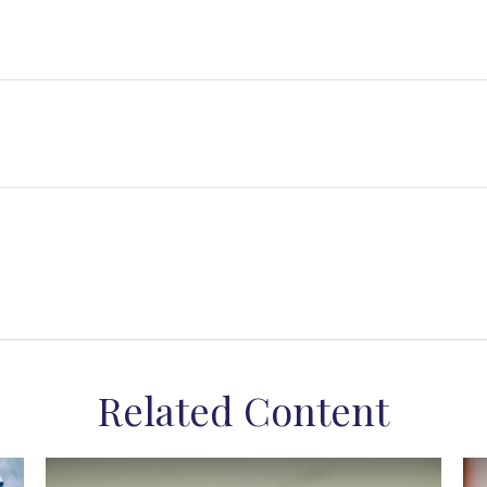
Related Content