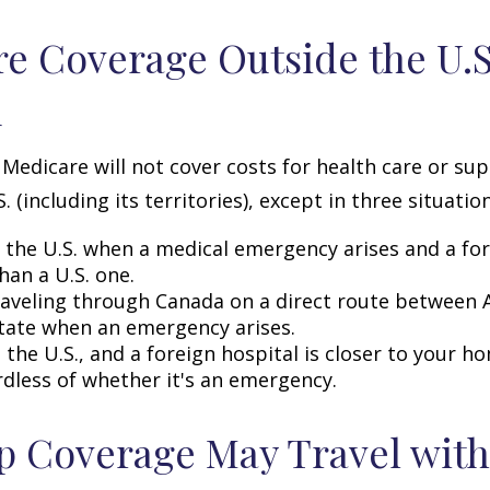
e Coverage Outside the U.S.
d
 Medicare will not cover costs for health care or su
. (including its territories), except in three situation
n the U.S. when a medical emergency arises and a for
than a U.S. one.
raveling through Canada on a direct route between 
tate when an emergency arises.
n the U.S., and a foreign hospital is closer to your h
rdless of whether it's an emergency.
 Coverage May Travel with