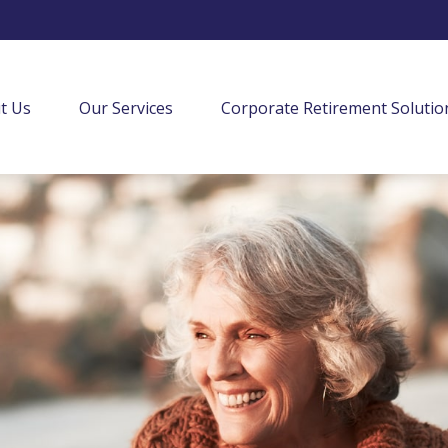
t Us
Our Services
Corporate Retirement Solutio