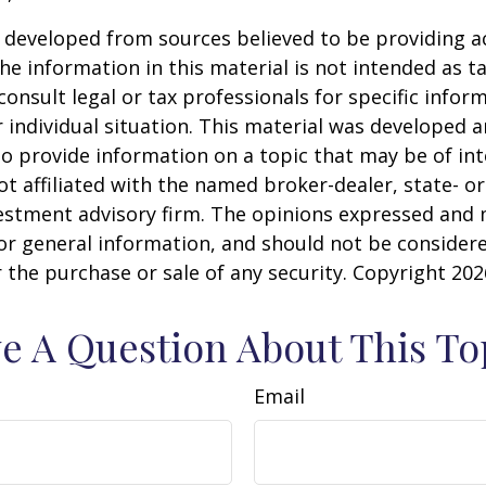
 developed from sources believed to be providing a
he information in this material is not intended as ta
consult legal or tax professionals for specific infor
 individual situation. This material was developed
o provide information on a topic that may be of int
ot affiliated with the named broker-dealer, state- or
estment advisory firm. The opinions expressed and 
or general information, and should not be consider
or the purchase or sale of any security. Copyright
202
e A Question About This To
Email