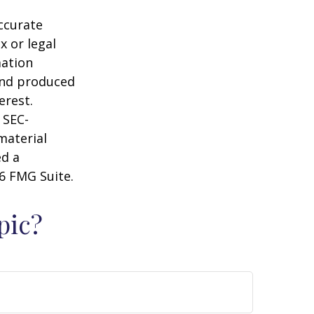
ccurate
x or legal
mation
 and produced
erest.
 SEC-
material
ed a
6 FMG Suite.
pic?