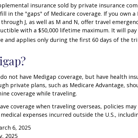
pplemental insurance sold by private insurance com
 fill in the "gaps" of Medicare coverage. If you own 
C through J, as well as M and N, offer travel emergenc
uctible with a $50,000 lifetime maximum. It will pay
 and applies only during the first 60 days of the tri
igap?
 do not have Medigap coverage, but have health ins
gh private plans, such as Medicare Advantage, shou
ine coverage while traveling.
have coverage when traveling overseas, policies ma
r medical expenses incurred outside the U.S., includi
arch 6, 2025
v, 2025