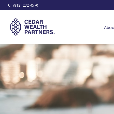
(812) 232-4570
Abou