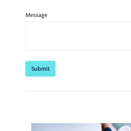
Message