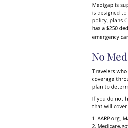
Medigap is su
is designed to
policy, plans 
has a $250 ded
emergency care
No Med
Travelers who
coverage throu
plan to determ
If you do not 
that will cove
1. AARP.org, M
2. Medicare.go