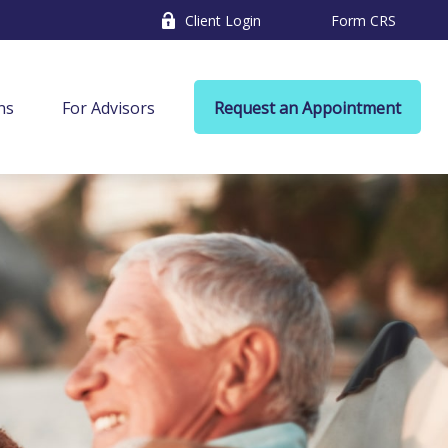
Client Login
Form CRS
ns
For Advisors
Request an Appointment