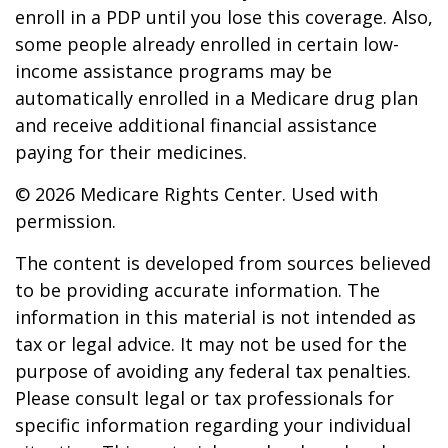
enroll in a PDP until you lose this coverage. Also,
some people already enrolled in certain low-
income assistance programs may be
automatically enrolled in a Medicare drug plan
and receive additional financial assistance
paying for their medicines.
©
2026 Medicare Rights Center. Used with
permission.
The content is developed from sources believed
to be providing accurate information. The
information in this material is not intended as
tax or legal advice. It may not be used for the
purpose of avoiding any federal tax penalties.
Please consult legal or tax professionals for
specific information regarding your individual