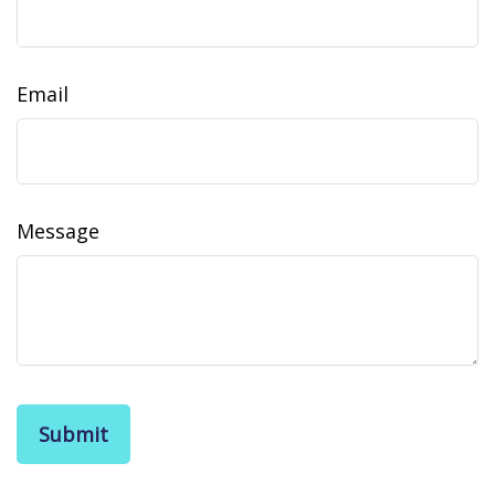
Email
Message