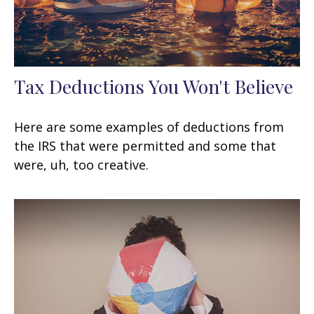
Tax Deductions You Won't Believe
Here are some examples of deductions from
the IRS that were permitted and some that
were, uh, too creative.