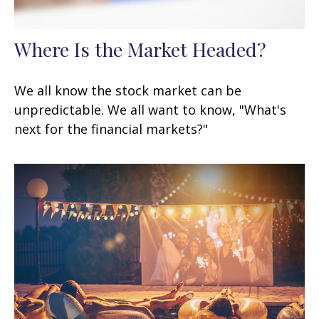
Where Is the Market Headed?
We all know the stock market can be
unpredictable. We all want to know, "What's
next for the financial markets?"