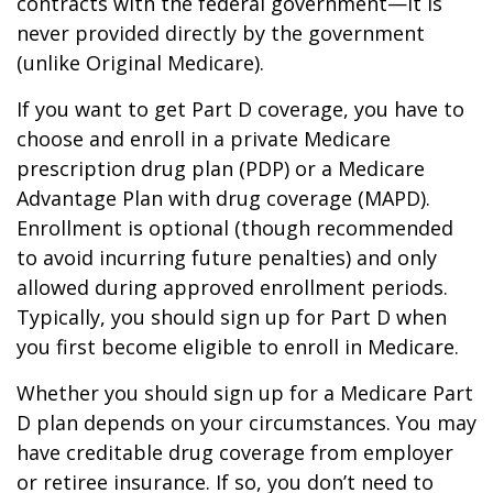
contracts with the federal government—it is
never provided directly by the government
(unlike Original Medicare).
If you want to get Part D coverage, you have to
choose and enroll in a private Medicare
prescription drug plan (PDP) or a Medicare
Advantage Plan with drug coverage (MAPD).
Enrollment is optional (though recommended
to avoid incurring future penalties) and only
allowed during approved enrollment periods.
Typically, you should sign up for Part D when
you first become eligible to enroll in Medicare.
Whether you should sign up for a Medicare Part
D plan depends on your circumstances. You may
have creditable drug coverage from employer
or retiree insurance. If so, you don’t need to