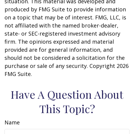
situation. This material was developed and
produced by FMG Suite to provide information
on a topic that may be of interest. FMG, LLC, is
not affiliated with the named broker-dealer,
state- or SEC-registered investment advisory
firm. The opinions expressed and material
provided are for general information, and
should not be considered a solicitation for the
purchase or sale of any security. Copyright
2026
FMG Suite.
Have A Question About
This Topic?
Name