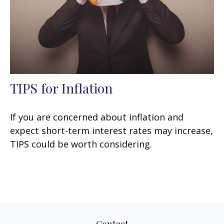
TIPS for Inflation
If you are concerned about inflation and
expect short-term interest rates may increase,
TIPS could be worth considering.