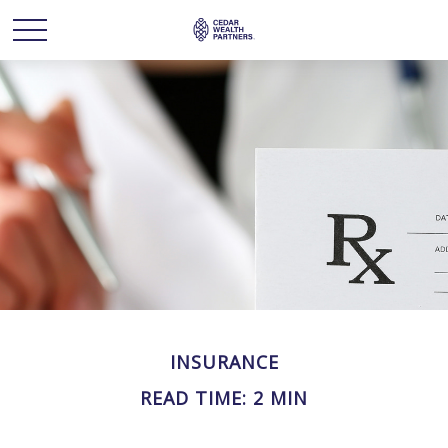
INSURANCE
READ TIME: 2 MIN