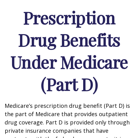
Prescription
Drug Benefits
Under Medicare
(Part D)
Medicare’s prescription drug benefit (Part D) is
the part of Medicare that provides outpatient
drug coverage. Part D is provided only through
private insurance companies that have