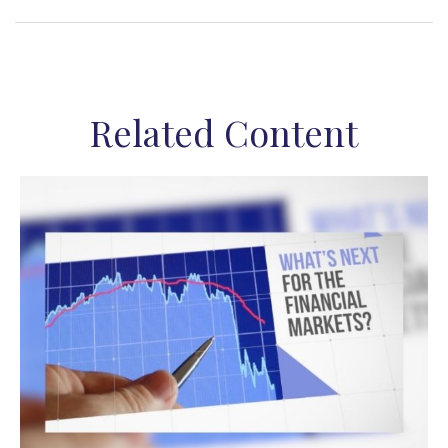
Related Content