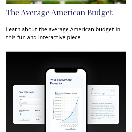
The Average American Budget
Learn about the average American budget in
this fun and interactive piece.