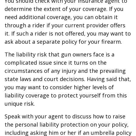
You should check with your insurance agent to
determine the extent of your coverage. If you
need additional coverage, you can obtain it
through a rider if your current provider offers
it. If such a rider is not offered, you may want to
ask about a separate policy for your firearm.
The liability risk that gun owners face is a
complicated issue since it turns on the
circumstances of any injury and the prevailing
state laws and court decisions. Having said that,
you may want to consider higher levels of
liability coverage to protect yourself from this
unique risk.
Speak with your agent to discuss how to raise
the personal liability protection on your policy,
including asking him or her if an umbrella policy