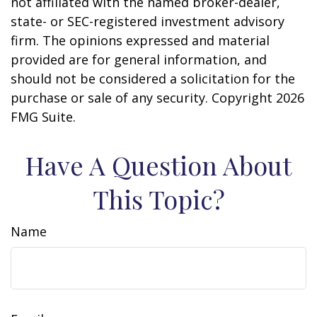
not affiliated with the named broker-dealer,
state- or SEC-registered investment advisory
firm. The opinions expressed and material
provided are for general information, and
should not be considered a solicitation for the
purchase or sale of any security. Copyright
2026
FMG Suite.
Have A Question About
This Topic?
Name