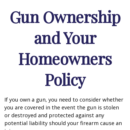
Gun Ownership
and Your
Homeowners
Policy
If you own a gun, you need to consider whether
you are covered in the event the gun is stolen
or destroyed and protected against any
potential liability should your firearm cause an