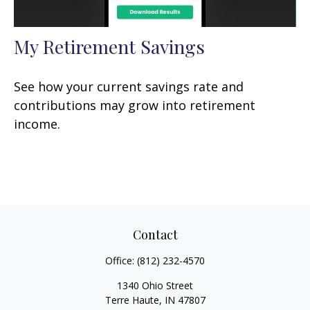
My Retirement Savings
See how your current savings rate and
contributions may grow into retirement
income.
Contact
Office:
(812) 232-4570
1340 Ohio Street
Terre Haute,
IN
47807