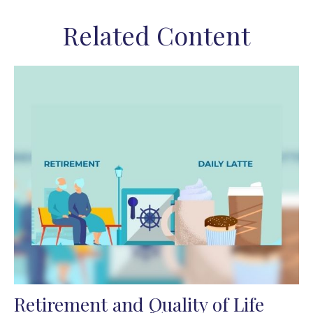
Related Content
Retirement and Quality of Life