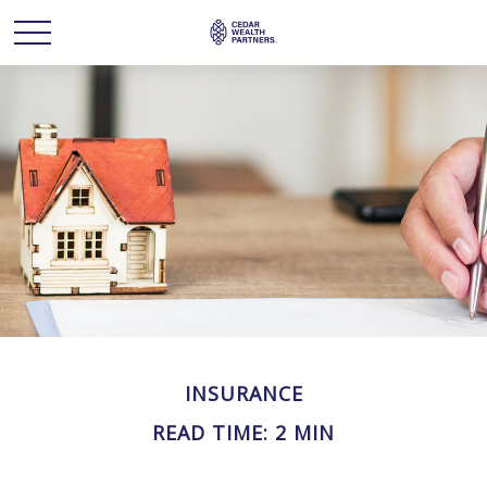
INSURANCE
READ TIME: 2 MIN