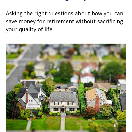
Asking the right questions about how you can
save money for retirement without sacrificing
your quality of life.