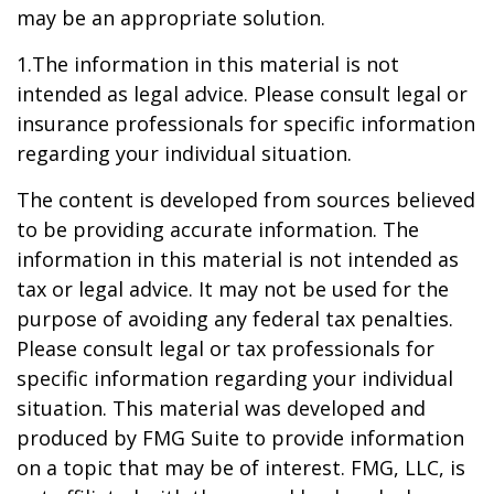
may be an appropriate solution.
1.The information in this material is not
intended as legal advice. Please consult legal or
insurance professionals for specific information
regarding your individual situation.
The content is developed from sources believed
to be providing accurate information. The
information in this material is not intended as
tax or legal advice. It may not be used for the
purpose of avoiding any federal tax penalties.
Please consult legal or tax professionals for
specific information regarding your individual
situation. This material was developed and
produced by FMG Suite to provide information
on a topic that may be of interest. FMG, LLC, is