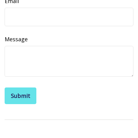
Email
Message