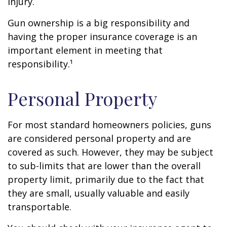
injury.
Gun ownership is a big responsibility and
having the proper insurance coverage is an
important element in meeting that
responsibility.¹
Personal Property
For most standard homeowners policies, guns
are considered personal property and are
covered as such. However, they may be subject
to sub-limits that are lower than the overall
property limit, primarily due to the fact that
they are small, usually valuable and easily
transportable.