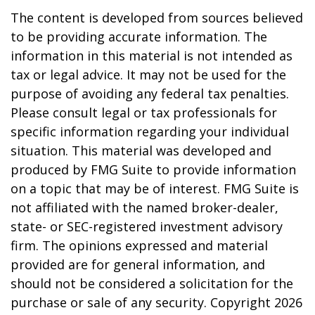
The content is developed from sources believed
to be providing accurate information. The
information in this material is not intended as
tax or legal advice. It may not be used for the
purpose of avoiding any federal tax penalties.
Please consult legal or tax professionals for
specific information regarding your individual
situation. This material was developed and
produced by FMG Suite to provide information
on a topic that may be of interest. FMG Suite is
not affiliated with the named broker-dealer,
state- or SEC-registered investment advisory
firm. The opinions expressed and material
provided are for general information, and
should not be considered a solicitation for the
purchase or sale of any security. Copyright
2026