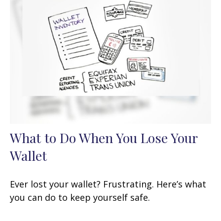
What to Do When You Lose Your
Wallet
Ever lost your wallet? Frustrating. Here’s what
you can do to keep yourself safe.