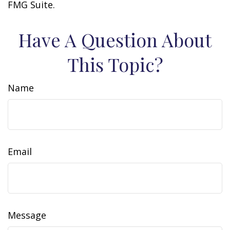
FMG Suite.
Have A Question About
This Topic?
Name
Email
Message