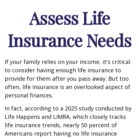
Assess Life
Insurance Needs
If your family relies on your income, it's critical
to consider having enough life insurance to
provide for them after you pass away. But too
often, life insurance is an overlooked aspect of
personal finances.
In fact, according to a 2025 study conducted by
Life Happens and LIMRA, which closely tracks
life insurance trends, nearly 50 percent of
Americans report having no life insurance