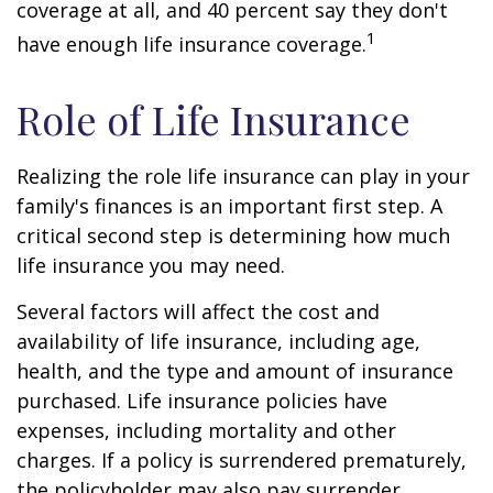
coverage at all, and 40 percent say they don't
1
have enough life insurance coverage.
Role of Life Insurance
Realizing the role life insurance can play in your
family's finances is an important first step. A
critical second step is determining how much
life insurance you may need.
Several factors will affect the cost and
availability of life insurance, including age,
health, and the type and amount of insurance
purchased. Life insurance policies have
expenses, including mortality and other
charges. If a policy is surrendered prematurely,
the policyholder may also pay surrender