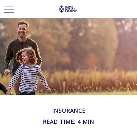
INSURANCE
READ TIME: 4 MIN