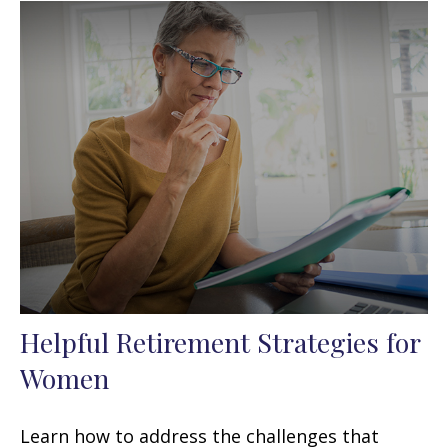
Helpful Retirement Strategies for
Women
Learn how to address the challenges that