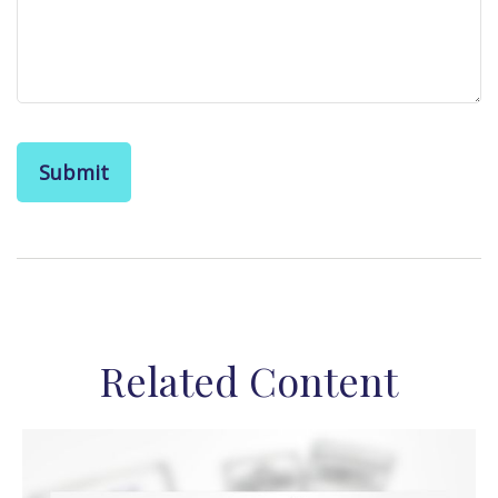
Related Content