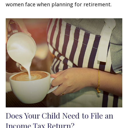
women face when planning for retirement.
Does Your Child Need to File an
Income Tax Return?