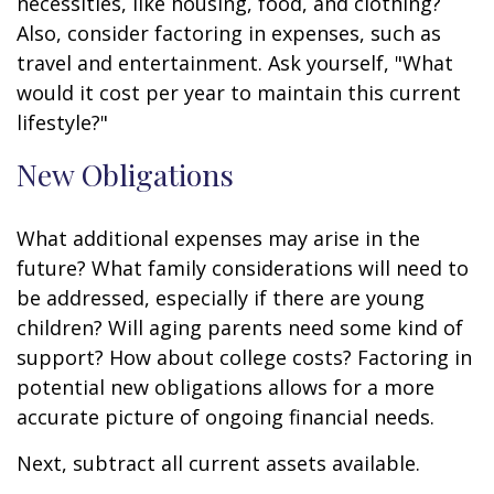
necessities, like housing, food, and clothing?
Also, consider factoring in expenses, such as
travel and entertainment. Ask yourself, "What
would it cost per year to maintain this current
lifestyle?"
New Obligations
What additional expenses may arise in the
future? What family considerations will need to
be addressed, especially if there are young
children? Will aging parents need some kind of
support? How about college costs? Factoring in
potential new obligations allows for a more
accurate picture of ongoing financial needs.
Next, subtract all current assets available.