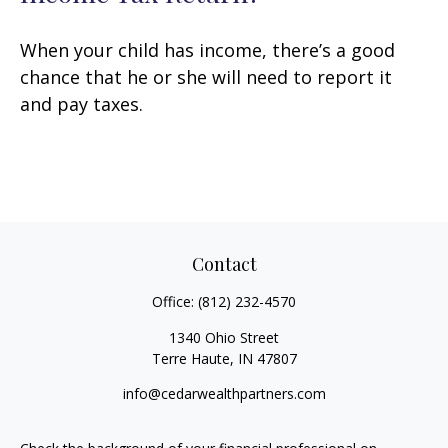
When your child has income, there’s a good
chance that he or she will need to report it
and pay taxes.
Contact
Office:
(812) 232-4570
1340 Ohio Street
Terre Haute,
IN
47807
info@cedarwealthpartners.com