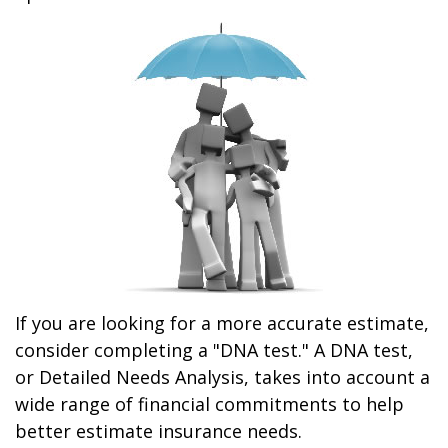
If you are looking for a more accurate estimate,
consider completing a "DNA test." A DNA test,
or Detailed Needs Analysis, takes into account a
wide range of financial commitments to help
better estimate insurance needs.