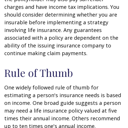
charges and have income tax implications. You
should consider determining whether you are
insurable before implementing a strategy
involving life insurance. Any guarantees
associated with a policy are dependent on the
ability of the issuing insurance company to
continue making claim payments.
Rule of Thumb
One widely followed rule of thumb for
estimating a person's insurance needs is based
on income. One broad guide suggests a person
may need a life insurance policy valued at five
times their annual income. Others recommend
up to ten times one's annual income.