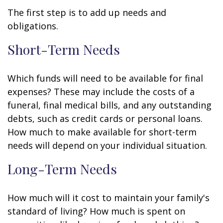
The first step is to add up needs and
obligations.
Short-Term Needs
Which funds will need to be available for final
expenses? These may include the costs of a
funeral, final medical bills, and any outstanding
debts, such as credit cards or personal loans.
How much to make available for short-term
needs will depend on your individual situation.
Long-Term Needs
How much will it cost to maintain your family's
standard of living? How much is spent on