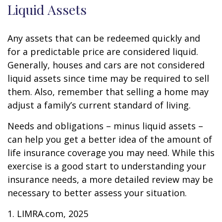
Liquid Assets
Any assets that can be redeemed quickly and
for a predictable price are considered liquid.
Generally, houses and cars are not considered
liquid assets since time may be required to sell
them. Also, remember that selling a home may
adjust a family’s current standard of living.
Needs and obligations – minus liquid assets –
can help you get a better idea of the amount of
life insurance coverage you may need. While this
exercise is a good start to understanding your
insurance needs, a more detailed review may be
necessary to better assess your situation.
1. LIMRA.com, 2025