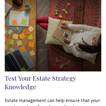
Test Your Estate Strategy
Knowledge
Estate management can help ensure that your