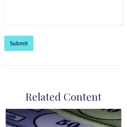
Related Content