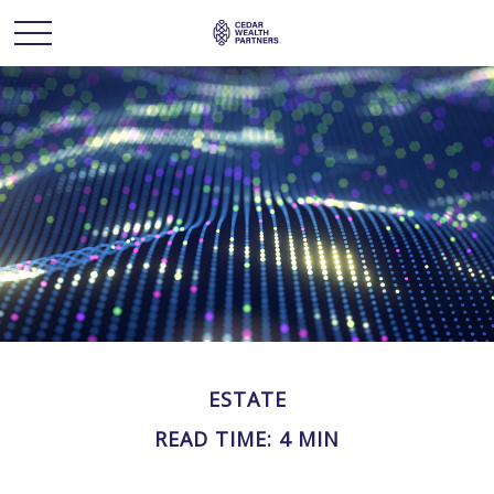
ESTATE
READ TIME: 4 MIN