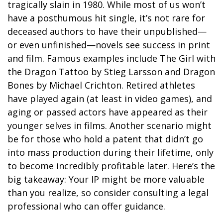
tragically slain in 1980. While most of us won’t
have a posthumous hit single, it’s not rare for
deceased authors to have their unpublished—
or even unfinished—novels see success in print
and film. Famous examples include The Girl with
the Dragon Tattoo by Stieg Larsson and Dragon
Bones by Michael Crichton. Retired athletes
have played again (at least in video games), and
aging or passed actors have appeared as their
younger selves in films. Another scenario might
be for those who hold a patent that didn’t go
into mass production during their lifetime, only
to become incredibly profitable later. Here’s the
big takeaway: Your IP might be more valuable
than you realize, so consider consulting a legal
professional who can offer guidance.