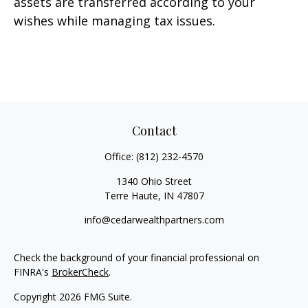
assets are transferred according to your
wishes while managing tax issues.
Contact
Office:
(812) 232-4570
1340 Ohio Street
Terre Haute,
IN
47807
info@cedarwealthpartners.com
Check the background of your financial professional on
FINRA's
BrokerCheck
.
Copyright 2026 FMG Suite.