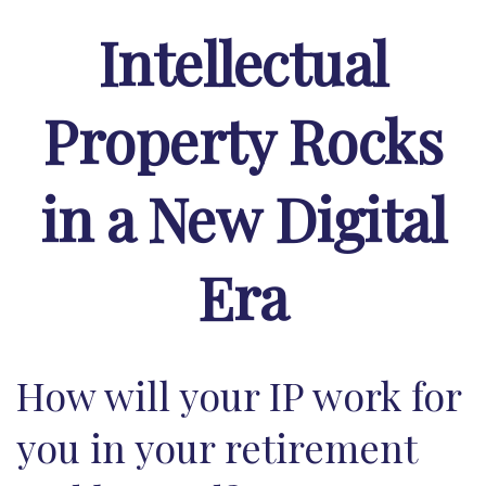
Intellectual
Property Rocks
in a New Digital
Era
How will your IP work for
you in your retirement