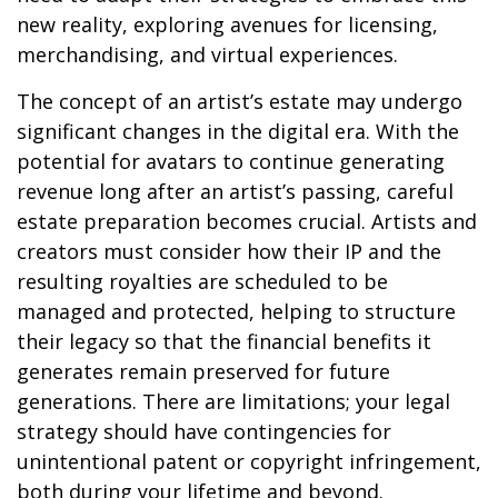
new reality, exploring avenues for licensing,
merchandising, and virtual experiences.
The concept of an artist’s estate may undergo
significant changes in the digital era. With the
potential for avatars to continue generating
revenue long after an artist’s passing, careful
estate preparation becomes crucial. Artists and
creators must consider how their IP and the
resulting royalties are scheduled to be
managed and protected, helping to structure
their legacy so that the financial benefits it
generates remain preserved for future
generations. There are limitations; your legal
strategy should have contingencies for
unintentional patent or copyright infringement,
both during your lifetime and beyond.