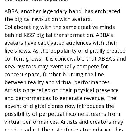
ABBA, another legendary band, has embraced
the digital revolution with avatars.
Collaborating with the same creative minds
behind KISS’ digital transformation, ABBA’s
avatars have captivated audiences with their
live shows. As the popularity of digitally created
content grows, it is conceivable that ABBA’s and
KISS’ avatars may eventually compete for
concert space, further blurring the line
between reality and virtual performances.
Artists once relied on their physical presence
and performances to generate revenue. The
advent of digital clones now introduces the
possibility of perpetual income streams from
virtual performances. Artists and creators may
need to adapt their strategies to embrace this