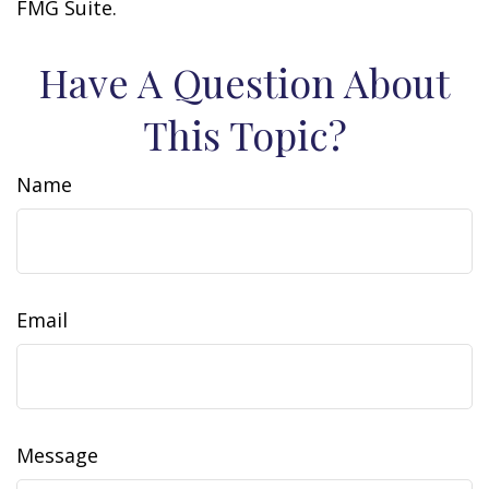
FMG Suite.
Have A Question About
This Topic?
Name
Email
Message