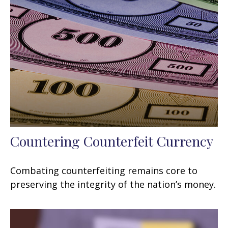
Countering Counterfeit Currency
Combating counterfeiting remains core to
preserving the integrity of the nation’s money.