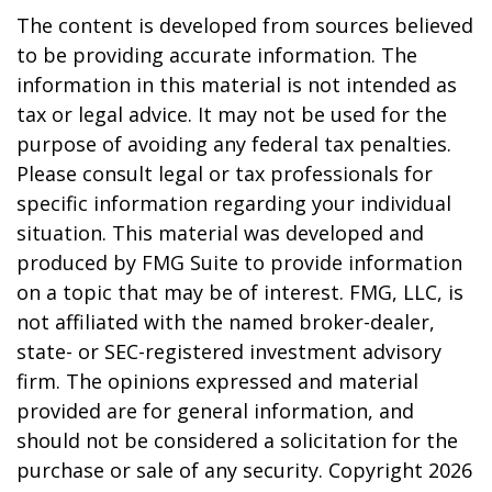
The content is developed from sources believed
to be providing accurate information. The
information in this material is not intended as
tax or legal advice. It may not be used for the
purpose of avoiding any federal tax penalties.
Please consult legal or tax professionals for
specific information regarding your individual
situation. This material was developed and
produced by FMG Suite to provide information
on a topic that may be of interest. FMG, LLC, is
not affiliated with the named broker-dealer,
state- or SEC-registered investment advisory
firm. The opinions expressed and material
provided are for general information, and
should not be considered a solicitation for the
purchase or sale of any security. Copyright
2026