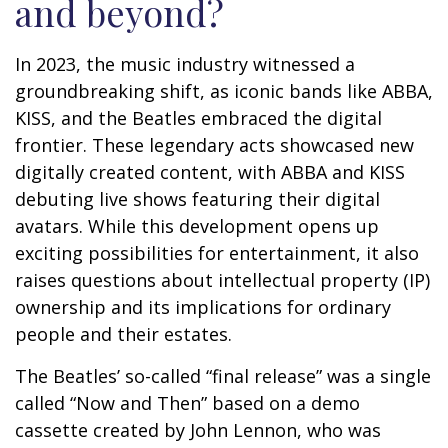
and beyond?
In 2023, the music industry witnessed a
groundbreaking shift, as iconic bands like ABBA,
KISS, and the Beatles embraced the digital
frontier. These legendary acts showcased new
digitally created content, with ABBA and KISS
debuting live shows featuring their digital
avatars. While this development opens up
exciting possibilities for entertainment, it also
raises questions about intellectual property (IP)
ownership and its implications for ordinary
people and their estates.
The Beatles’ so-called “final release” was a single
called “Now and Then” based on a demo
cassette created by John Lennon, who was