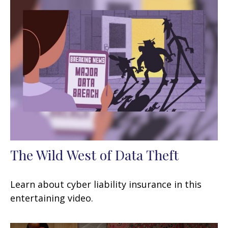
The Wild West of Data Theft
Learn about cyber liability insurance in this
entertaining video.