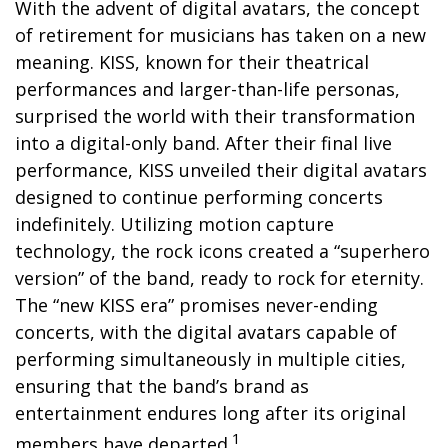
With the advent of digital avatars, the concept
of retirement for musicians has taken on a new
meaning. KISS, known for their theatrical
performances and larger-than-life personas,
surprised the world with their transformation
into a digital-only band. After their final live
performance, KISS unveiled their digital avatars
designed to continue performing concerts
indefinitely. Utilizing motion capture
technology, the rock icons created a “superhero
version” of the band, ready to rock for eternity.
The “new KISS era” promises never-ending
concerts, with the digital avatars capable of
performing simultaneously in multiple cities,
ensuring that the band’s brand as
entertainment endures long after its original
1
members have departed.