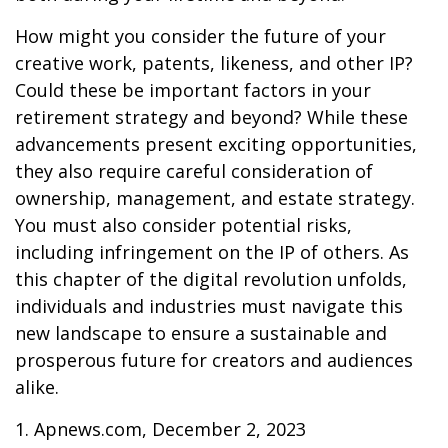
How might you consider the future of your
creative work, patents, likeness, and other IP?
Could these be important factors in your
retirement strategy and beyond? While these
advancements present exciting opportunities,
they also require careful consideration of
ownership, management, and estate strategy.
You must also consider potential risks,
including infringement on the IP of others. As
this chapter of the digital revolution unfolds,
individuals and industries must navigate this
new landscape to ensure a sustainable and
prosperous future for creators and audiences
alike.
1. Apnews.com, December 2, 2023