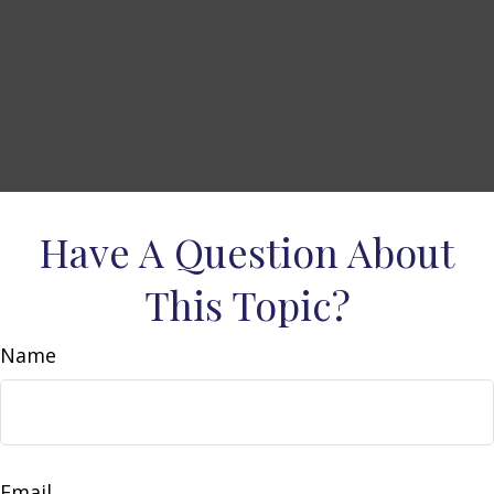
Have A Question About
This Topic?
Name
Email