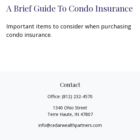
A Brief Guide To Condo Insurance
Important items to consider when purchasing
condo insurance.
Contact
Office:
(812) 232-4570
1340 Ohio Street
Terre Haute,
IN
47807
info@cedarwealthpartners.com