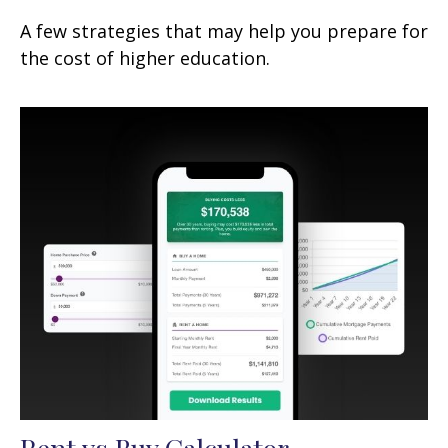
A few strategies that may help you prepare for
the cost of higher education.
Rent vs Buy Calculator