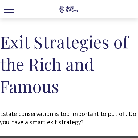
Exit Strategies of
the Rich and
Famous
Estate conservation is too important to put off. Do
you have a smart exit strategy?