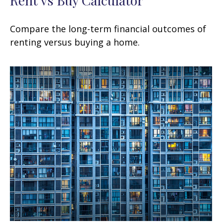
Compare the long-term financial outcomes of
renting versus buying a home.