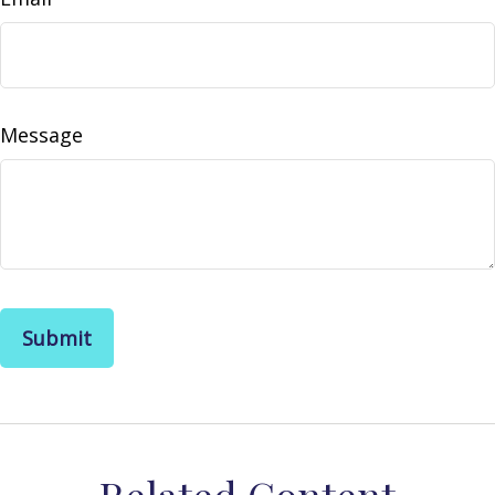
Message