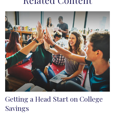
Related Content
Getting a Head Start on College
Savings